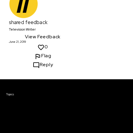
shared feedback
Television Writer
View Feedback
June 21, 2019
0
Flag
Reply
Courses & Events
Topics
Screenwriting
TV Writing
Directing
Producing
Documentary
Career & Business
Creative Technology