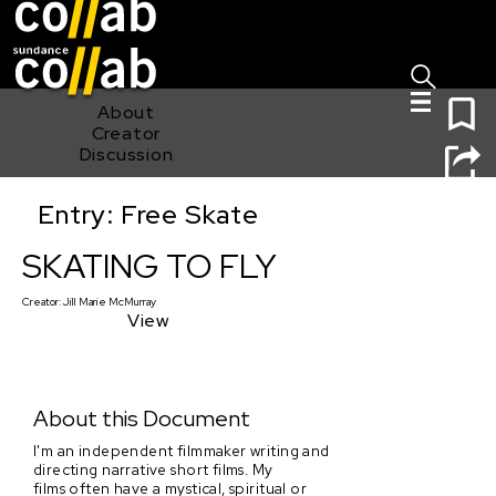
Sign I
Skip main navigation
0
About
Creator
Discussion
Entry: Free Skate
SKATING TO FLY
SKATING TO FLY
Creator:
Jill Marie McMurray
View
About this Document
I'm an independent filmmaker writing and
directing narrative short films. My
films often have a mystical, spiritual or