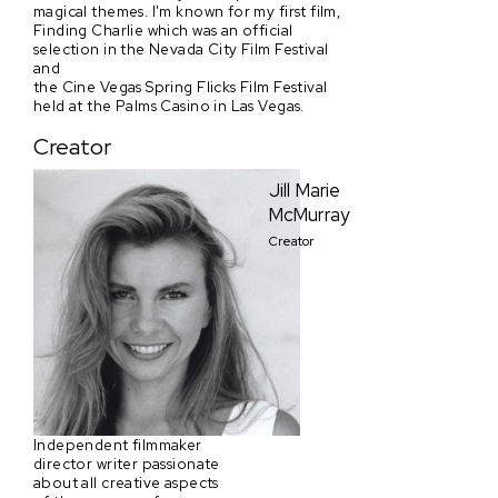
magical themes. I'm known for my first film,
Finding Charlie which was an official
selection in the Nevada City Film Festival
and
the Cine Vegas Spring Flicks Film Festival
held at the Palms Casino in Las Vegas.
Creator
Jill Marie
McMurray
Creator
Independent filmmaker
director writer passionate
about all creative aspects