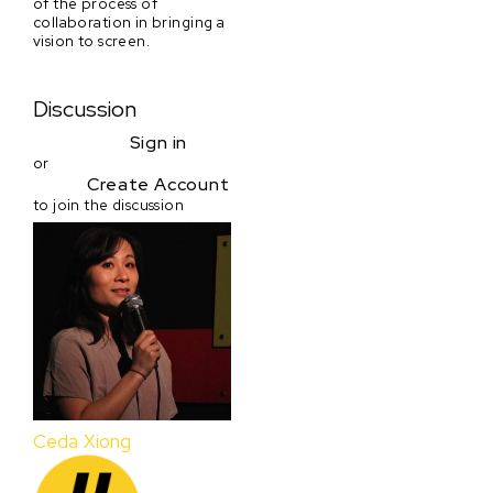
of the process of
collaboration in bringing a
vision to screen.
Discussion
Sign in
or
Create Account
to join the discussion
Ceda Xiong