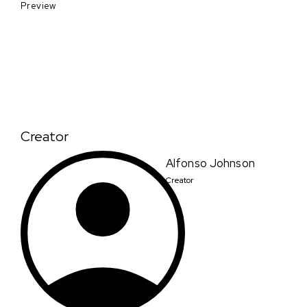
Preview
Creator
Alfonso Johnson
Creator