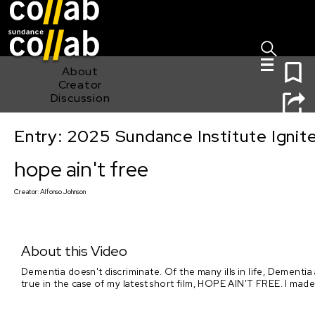
Sign I
Skip main navigation
0
About
Creator
Discussion
Entry: 2025 Sundance Institute Ignit
hope ain't free
hope ain't free
Creator:
Alfonso Johnson
About this Video
Dementia doesn't discriminate. Of the many ills in life, Dementia
true in the case of my latest short film, HOPE AIN'T FREE. I made