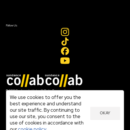
Contact Us
Sign In
Sign In
Create Account
Follow Us
Join our mailing list
© 2026 Sundance Institute, All Rights Reserved
Terms of Use
We use cookies to offer you the
|
best experience and understand
Privacy Policy
our site traffic. By continuing to
|
OKAY
Community Agreement
use our site, you consent to the
|
use of cookies in accordance with
Cookie Policy
|
our
cookie policy.