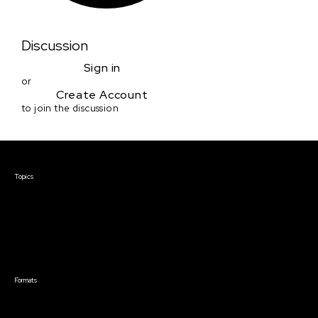
Discussion
Sign in
or
Create Account
to join the discussion
Courses & Events
Topics
Screenwriting
TV Writing
Directing
Producing
Documentary
Career & Business
Creative Technology
Formats
Live Online Courses
Self-Paced Courses