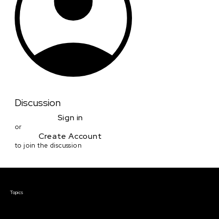
Discussion
Sign in
or
Create Account
to join the discussion
Courses & Events
Topics
Screenwriting
TV Writing
Directing