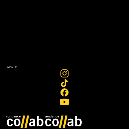
About
About Sundance Collab
Getting Started
Instructors & Advisors
Our Partners
FAQ
Donate
Newsletter Signup
Contact Us
Sign In
Sign In
Create Account
Follow Us
Join our mailing list