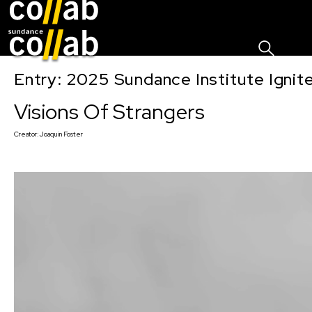
Sign I
Skip main navigation
Entry: 2025 Sundance Institute Ignit
Visions Of Strangers
Creator:
Joaquin Foster