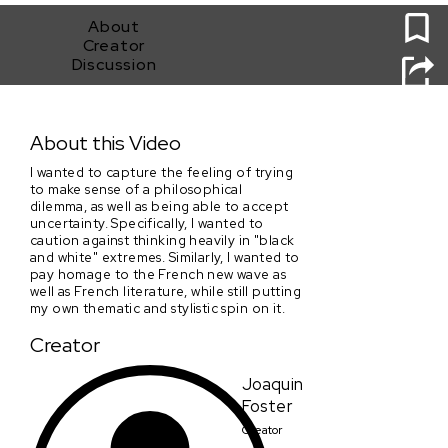
About
Creator
Discussion
Visions Of Strangers
About this Video
I wanted to capture the feeling of trying
to make sense of a philosophical
dilemma, as well as being able to accept
uncertainty. Specifically, I wanted to
caution against thinking heavily in "black
and white" extremes. Similarly, I wanted to
pay homage to the French new wave as
well as French literature, while still putting
my own thematic and stylistic spin on it.
Creator
Joaquin
Foster
Creator