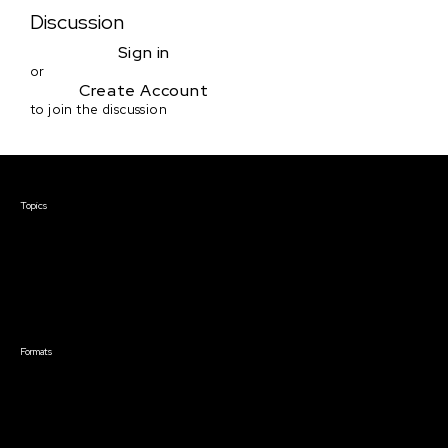
Discussion
Sign in
or
Create Account
to join the discussion
Courses & Events
Topics
Screenwriting
TV Writing
Directing
Producing
Documentary
Career & Business
Creative Technology
Formats
Live Online Courses
Self-Paced Courses
On Demand Courses
Master Classes
Live Online Events