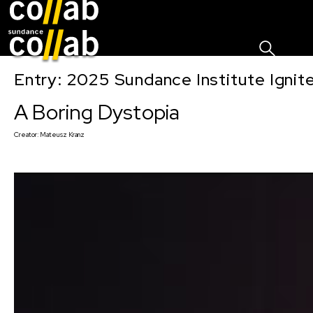
Sign I
Skip main navigation
Entry: 2025 Sundance Institute Ignit
A Boring Dystopia
Creator:
Mateusz Kranz