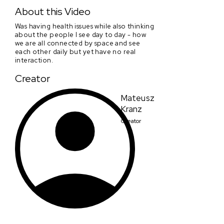
A Boring Dystopia
About this Video
Was having health issues while also thinking
about the people I see day to day - how
we are all connected by space and see
each other daily but yet have no real
interaction.
Creator
Mateusz
Kranz
Creator