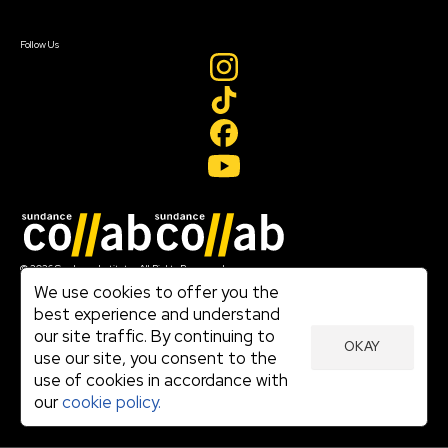
Sign In
Create Account
Follow Us
Join our mailing list
© 2026 Sundance Institute, All Rights Reserved
Terms of Use
We use cookies to offer you the
|
best experience and understand
Privacy Policy
our site traffic. By continuing to
|
OKAY
Community Agreement
use our site, you consent to the
|
use of cookies in accordance with
Cookie Policy
|
our
cookie policy.
Visit sundance.org