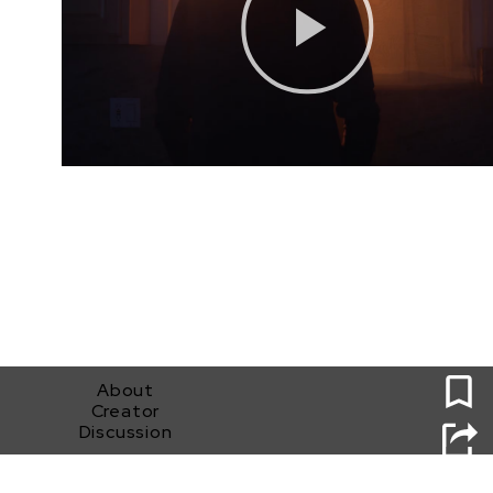
0
About
Creator
Discussion