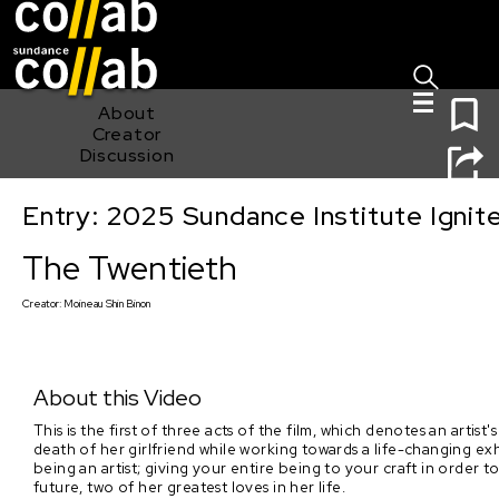
Sign I
Skip main navigation
0
About
Creator
Discussion
Entry: 2025 Sundance Institute Ignit
The Twentieth
The Twentieth
Creator:
Moineau Shin Binon
About this Video
This is the first of three acts of the film, which denotes an artis
death of her girlfriend while working towards a life-changing exhi
being an artist; giving your entire being to your craft in orde
future, two of her greatest loves in her life.