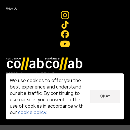
Create Account
Follow Us
Join our mailing list
© 2026 Sundance Institute, All Rights Reserved
Terms of Use
We use cookies to offer you the
|
best experience and understand
Privacy Policy
our site traffic. By continuing to
|
OKAY
Community Agreement
use our site, you consent to the
|
use of cookies in accordance with
Cookie Policy
|
our
cookie policy.
Visit sundance.org