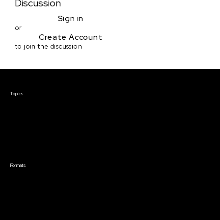
Discussion
Sign in
or
Create Account
to join the discussion
Courses & Events
Topics
Screenwriting
TV Writing
Directing
Producing
Documentary
Career & Business
Creative Technology
Formats
Live Online Courses
Self-Paced Courses
On Demand Courses
Master Classes
Live Online Events
Event Recordings