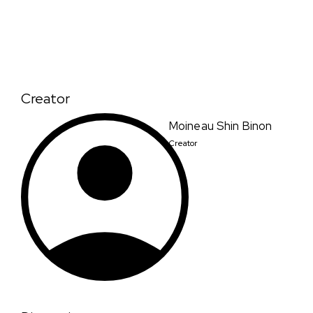
Creator
Moineau Shin Binon
Creator