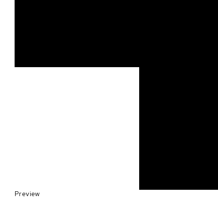
Preview