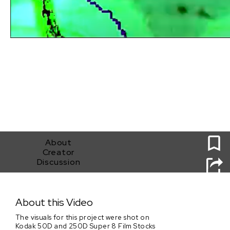
0
About
Creator
Discussion
Textures of Space
About this Video
The visuals for this project were shot on
Kodak 50D and 250D Super 8 Film Stocks