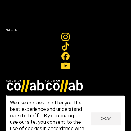
Newsletter Signup
Contact Us
Sign In
Sign In
Create Account
Follow Us
Join our mailing list
© 2026 Sundance Institute, All Rights Reserved
Terms of Use
We use cookies to offer you the
|
best experience and understand
Privacy Policy
our site traffic. By continuing to
|
OKAY
Community Agreement
use our site, you consent to the
|
use of cookies in accordance with
Cookie Policy