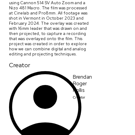
using Cannon 514 SV Auto Zoom and a
Nizo 481 Macro. The film was processed
at Cinelab and Pro8mm. All footage was
shot in Vermont in October 2023 and
February 2024. The overlay was created
with 16mm leader that was drawn on and
then projected, to capture a recording
that was overlayed onto the film. This
project was created in order to explore
how we can combine digital and analog
editing and projecting techniques.
Creator
Brendan
Roger
Hollis
Creator