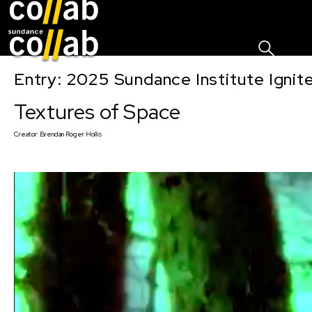
Sign I
Skip main navigation
Entry: 2025 Sundance Institute Ignit
Textures of Space
Creator:
Brendan Roger Hollis