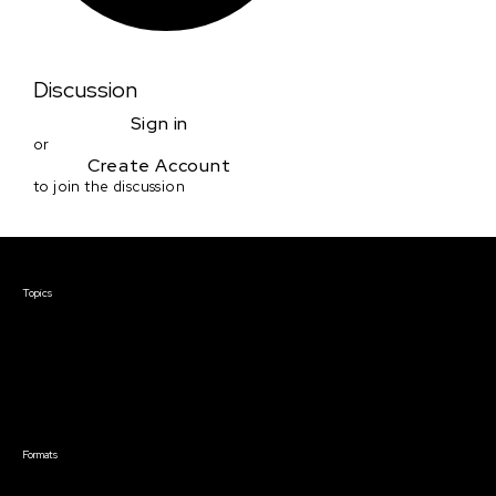
Discussion
Sign in
or
Create Account
to join the discussion
Courses & Events
Topics
Screenwriting
TV Writing
Directing
Producing
Documentary
Career & Business
Creative Technology
Formats
Live Online Courses
Self-Paced Courses