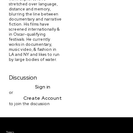
stretched over language,
distance and memory,
blurring the line between
documentary and narrative
fiction. His films have
screened internationally &
in Oscar-qualifying
festivals. He currently
works in documentary,
music video, & fashion in
LA and NY and likes to run
by large bodies of water.
Discussion
Sign in
or
Create Account
to join the discussion
Courses & Events
Topics