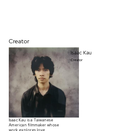
Creator
Isaac Kau
Creator
Isaac Kau is a Taiwanese
American filmmaker whose
work explores love