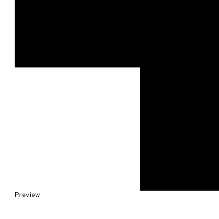
Preview