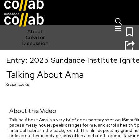
Sign I
Skip main navigation
0
About
Creator
Discussion
Entry: 2025 Sundance Institute Ignit
Talking About Ama
Talking About Ama
Creator:
Isaac Kau
About this Video
Talking About Ama is a very brief documentary shot on 16mm fi
paces a messy house, peels oranges for me, and scrolls health 
financial habits in the background. This film depicts my grandmot
hold about her in old age, as is often a debated topic in Taiwane