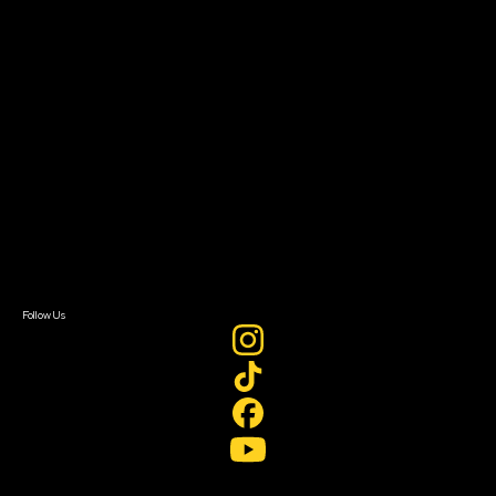
Filmmaker Toolkit
Grants & Opportunities
About
About Sundance Collab
Getting Started
Instructors & Advisors
Our Partners
FAQ
Donate
Newsletter Signup
Contact Us
Sign In
Sign In
Create Account
Follow Us
Join our mailing list