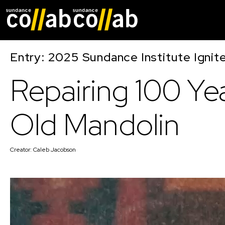
Skip main navigat
Entry: 2025 Sundance Institute Ignit
Repairing 100 Ye
Old Mandolin
Creator:
Caleb Jacobson