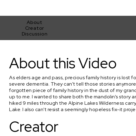
About
Creator
Discussion
Repairing 100 Year Old Mandolin
About this Video
As elders age and pass, precious family history is lost 
severe dementia. They can't tell those stories anymor
forgotten piece of family history in the dust of my gran
up to me. I wanted to share both the mandolin’s story an
hiked 9 miles through the Alpine Lakes Wilderness carr
Lake. I also can't resist a seemingly hopeless fix-it proje
Creator