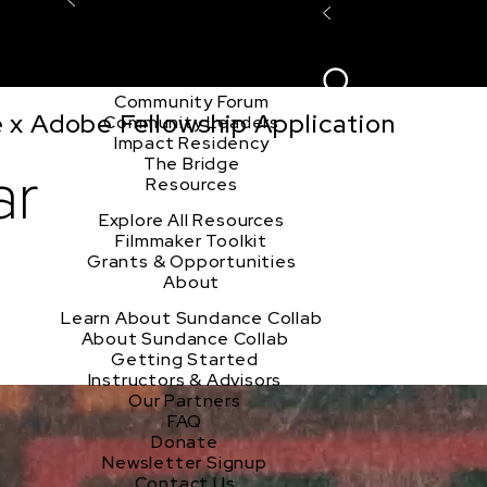
Explore the Community
Sign In
Film Club
ion
Create Acco
Story Forum
Writers Café
Community Forum
e x Adobe Fellowship Application
Community Leaders
Impact Residency
The Bridge
ar
Resources
Explore All Resources
Filmmaker Toolkit
Grants & Opportunities
About
Learn About Sundance Collab
About Sundance Collab
Getting Started
Instructors & Advisors
Our Partners
FAQ
Donate
Newsletter Signup
Contact Us