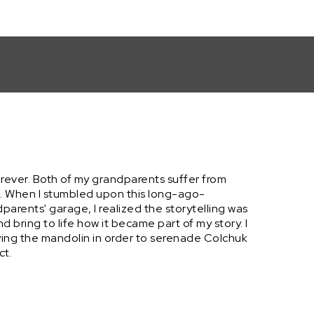
forever. Both of my grandparents suffer from
e. When I stumbled upon this long-ago-
dparents' garage, I realized the storytelling was
d bring to life how it became part of my story. I
ying the mandolin in order to serenade Colchuk
ct.