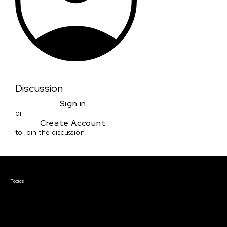
Discussion
Sign in
or
Create Account
to join the discussion
Courses & Events
Topics
Screenwriting
TV Writing
Directing
Producing