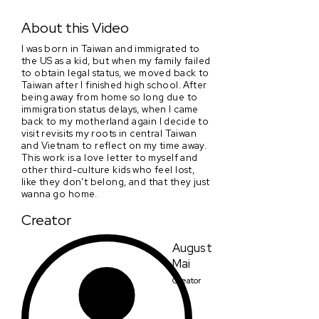
Reminisce
About this Video
I was born in Taiwan and immigrated to
the US as a kid, but when my family failed
to obtain legal status, we moved back to
Taiwan after I finished high school. After
being away from home so long due to
immigration status delays, when I came
back to my motherland again I decide to
visit revisits my roots in central Taiwan
and Vietnam to reflect on my time away.
This work is a love letter to myself and
other third-culture kids who feel lost,
like they don't belong, and that they just
wanna go home.
Creator
August
Mai
Creator