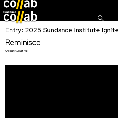
Sign I
Skip main navigation
Entry: 2025 Sundance Institute Ignit
Reminisce
Creator:
August Mai