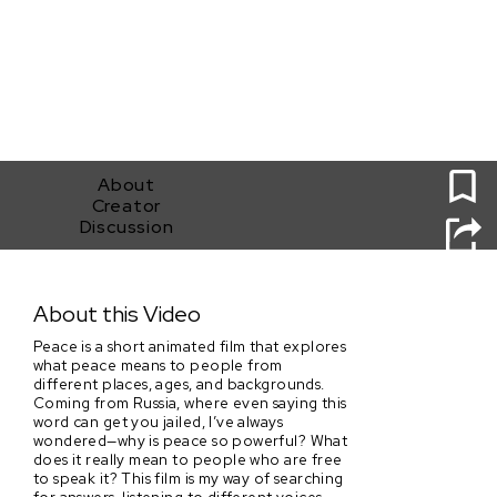
0
About
Creator
Discussion
Peace
About this Video
Peace is a short animated film that explores
what peace means to people from
different places, ages, and backgrounds.
Coming from Russia, where even saying this
word can get you jailed, I’ve always
wondered—why is peace so powerful? What
does it really mean to people who are free
to speak it? This film is my way of searching
for answers, listening to different voices,