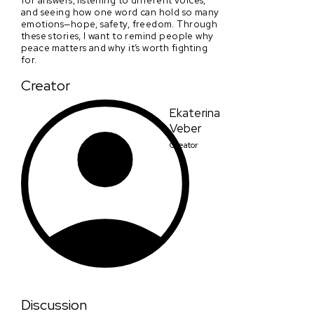
and seeing how one word can hold so many
emotions—hope, safety, freedom. Through
these stories, I want to remind people why
peace matters and why it’s worth fighting
for.
Creator
Ekaterina
Veber
Creator
Discussion