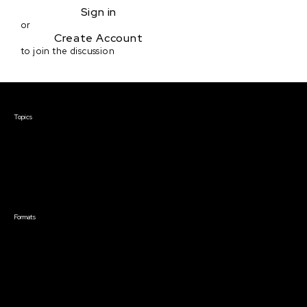
Sign in
or
Create Account
to join the discussion
Courses & Events
Topics
Screenwriting
TV Writing
Directing
Producing
Documentary
Career & Business
Creative Technology
Formats
Live Online Courses
Self-Paced Courses
On Demand Courses
Master Classes
Live Online Events
Event Recordings
Course & Event Bundles