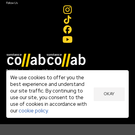
Follow Us
Join our mailing list
© 2026 Sundance Institute, All Rights Reserved
Terms of Use
We use cookies to offer you the
|
best experience and understand
Privacy Policy
our site traffic. By continuing to
|
OKAY
Community Agreement
use our site, you consent to the
|
use of cookies in accordance with
Cookie Policy
|
our
cookie policy.
Visit sundance.org