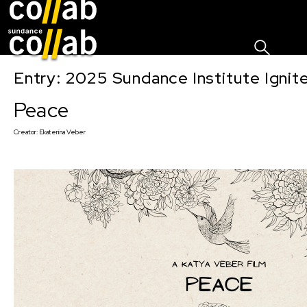
Sign I
Skip main navigation
Entry: 2025 Sundance Institute Ignit
Peace
Creator:
Ekaterina Veber