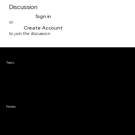
Discussion
Sign in
or
Create Account
to join the discussion
Courses & Events
Topics
Screenwriting
TV Writing
Directing
Producing
Documentary
Career & Business
Creative Technology
Formats
Live Online Courses
Self-Paced Courses
On Demand Courses
Master Classes
Live Online Events