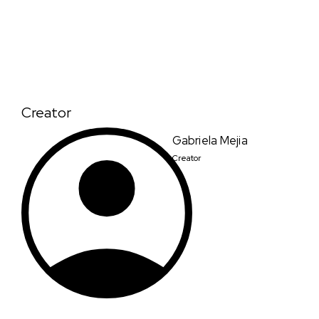
Creator
Gabriela Mejia
Creator