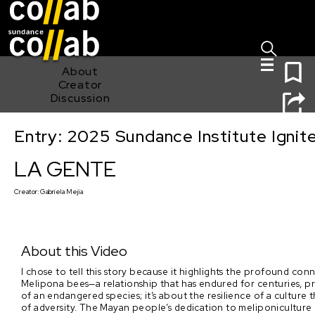
Sign I
Skip main navigation
0
About
Creator
Discussion
Entry: 2025 Sundance Institute Ignit
LA GENTE
LA GENTE
Creator:
Gabriela Mejia
About this Video
I chose to tell this story because it highlights the profound c
Melipona bees—a relationship that has endured for centuries, p
of an endangered species; it’s about the resilience of a culture 
of adversity. The Mayan people’s dedication to meliponiculture (