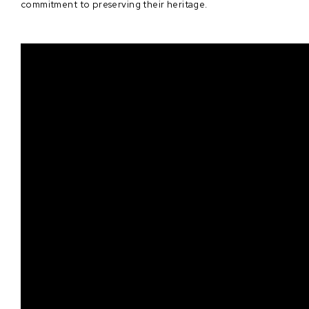
commitment to preserving their heritage.