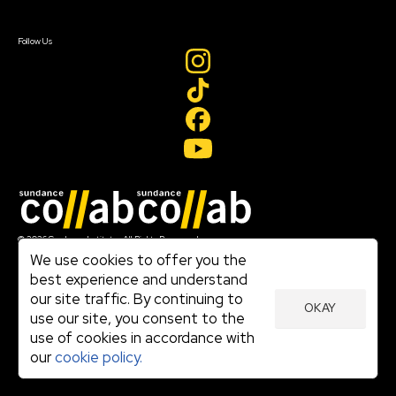
Sign In
Create Account
Follow Us
Join our mailing list
© 2026 Sundance Institute, All Rights Reserved
Terms of Use
We use cookies to offer you the
|
best experience and understand
Privacy Policy
our site traffic. By continuing to
|
OKAY
Community Agreement
use our site, you consent to the
|
use of cookies in accordance with
Cookie Policy
|
our
cookie policy.
Visit sundance.org