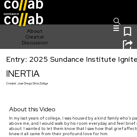
Sign I
Skip main navigation
0
About
Creator
Discussion
Entry: 2025 Sundance Institute Ignit
INERTIA
INERTIA
Creator:
Juan Diego Silva Zuñiga
About this Video
In my last years of college, I was housed by a kind family who's p
above me, and I would walk by his room everyday and feel brief 
about. I wanted to let them know that I saw how that grief affecte
knew it all came from their profound love for him.