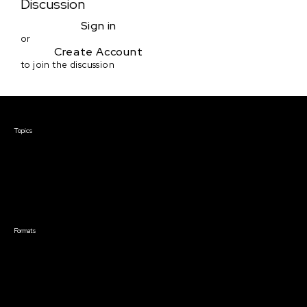
Discussion
Sign in
or
Create Account
to join the discussion
Courses & Events
Topics
Screenwriting
TV Writing
Directing
Producing
Documentary
Career & Business
Creative Technology
Formats
Live Online Courses
Self-Paced Courses
On Demand Courses
Master Classes
Live Online Events
Event Recordings