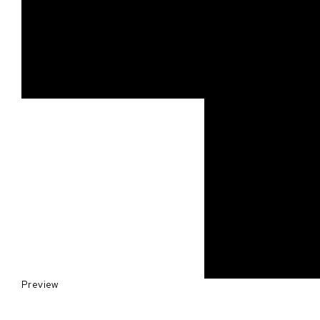
Preview