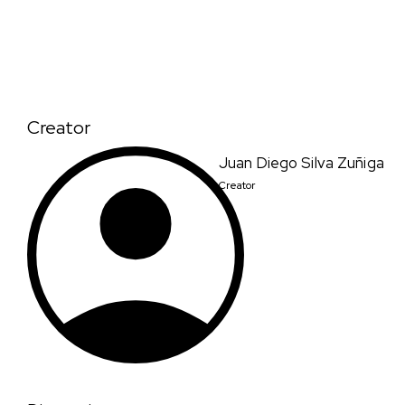
Creator
Juan Diego Silva Zuñiga
Creator