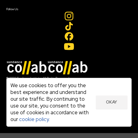
Create Account
Follow Us
Join our mailing list
© 2026 Sundance Institute, All Rights Reserved
Terms of Use
We use cookies to offer you the
|
best experience and understand
Privacy Policy
our site traffic. By continuing to
|
OKAY
Community Agreement
use our site, you consent to the
|
use of cookies in accordance with
Cookie Policy
|
our
cookie policy.
Visit sundance.org