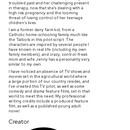
troubled past and her challenging present
in therapy, now that she's dealing with a
high risk pregnancy and the looming
threat of losing control of her teenage
children's lives.
I am a former dairy farm kid, from a
Catholic home-schooling family much like
the Talbots in this pilot script. The
characters are inspired by several people I
have known in real life (including my own
family members), and crazy, control-freak
mom and wife Jenny has a personality very
similar to my own.
I have noticed an absence of TV shows and
movies set in the agricultural world where
a large portion of our country resides, and
I've created this TV pilot, as well as some
comedy and drama feature films, set in that
world to meet this need. My professional
writing credits include a produced feature
film, as well as a published young adult
novel.
Creator