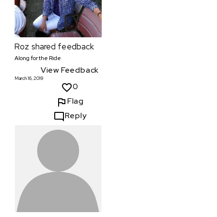
Roz
shared feedback
Along for the Ride
View Feedback
March 16, 2019
0
Flag
Reply