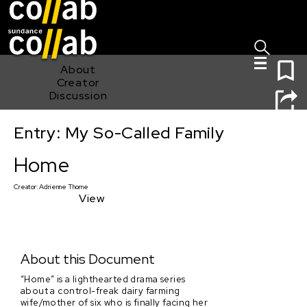
Sign I
Skip main navigation
0
About
Creator
Discussion
Entry: My So-Called Family
Home
Home
Creator:
Adrienne Thorne
View
About this Document
“Home” is a lighthearted drama series
about a control-freak dairy farming
wife/mother of six who is finally facing her