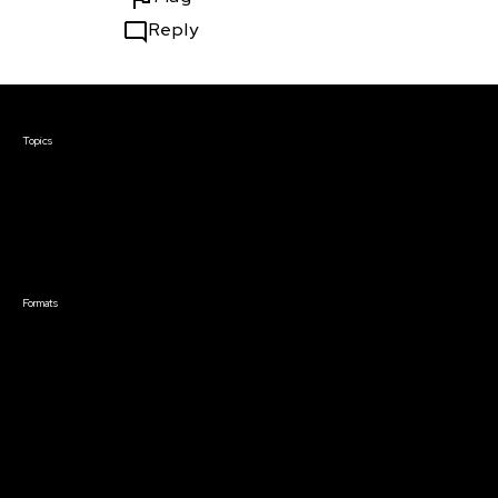
Reply
Courses & Events
Topics
Screenwriting
TV Writing
Directing
Producing
Documentary
Career & Business
Creative Technology
Formats
Live Online Courses
Self-Paced Courses
On Demand Courses
Master Classes
Live Online Events
Event Recordings
Course & Event Bundles
Community
Film Club