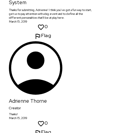
System
Thanks for submitting, Adrienne! I think you've got a fun way to start,
get us to pay attention with a big event and to define all the
different personalities that'll be at play here.
March 15, 2019
0
Flag
Adrienne Thorne
Creator
Thanks!
March 15, 2019
0
Flag