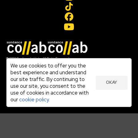
Join our mailing list
© 2026 Sundance Institute, All Rights Reserved
Terms of Use
We use cookies to offer you the
|
best experience and understand
Privacy Policy
our site traffic. By continuing to
|
OKAY
Community Agreement
use our site, you consent to the
|
use of cookies in accordance with
Cookie Policy
|
our
cookie policy.
Visit sundance.org