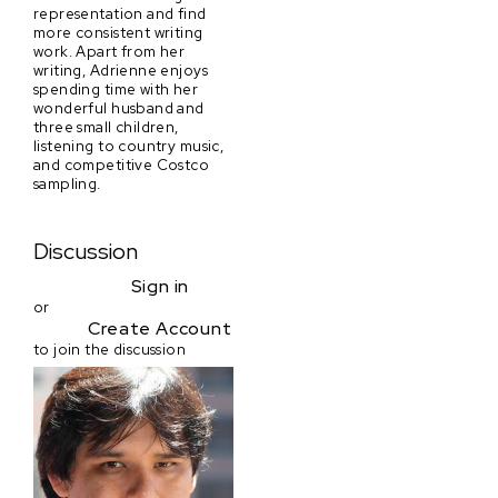
representation and find
more consistent writing
work. Apart from her
writing, Adrienne enjoys
spending time with her
wonderful husband and
three small children,
listening to country music,
and competitive Costco
sampling.
Discussion
Sign in
or
Create Account
to join the discussion