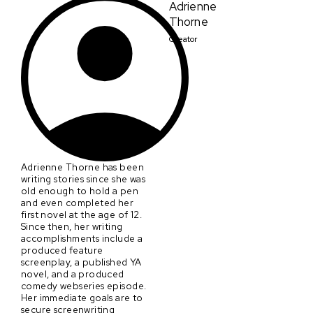
Adrienne
Thorne
Creator
Adrienne Thorne has been
writing stories since she was
old enough to hold a pen
and even completed her
first novel at the age of 12.
Since then, her writing
accomplishments include a
produced feature
screenplay, a published YA
novel, and a produced
comedy webseries episode.
Her immediate goals are to
secure screenwriting