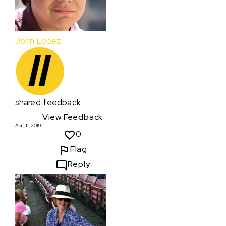
John Lopez
shared feedback
View Feedback
April 11, 2019
0
Flag
Reply