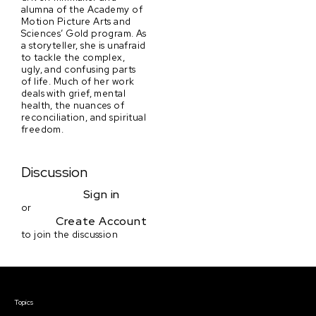
alumna of the Academy of
Motion Picture Arts and
Sciences’ Gold program. As
a storyteller, she is unafraid
to tackle the complex,
ugly, and confusing parts
of life. Much of her work
deals with grief, mental
health, the nuances of
reconciliation, and spiritual
freedom.
Discussion
Sign in
or
Create Account
to join the discussion
Courses & Events
Topics
Screenwriting