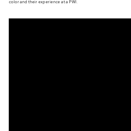
color and their experience at a PWI.