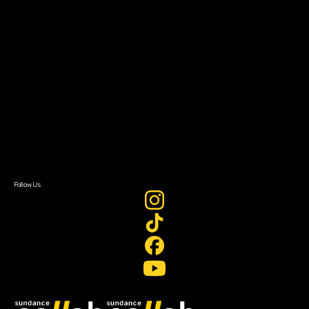
Grants & Opportunities
About
About Sundance Collab
Getting Started
Instructors & Advisors
Our Partners
FAQ
Donate
Newsletter Signup
Contact Us
Sign In
Sign In
Create Account
Follow Us
Join our mailing list