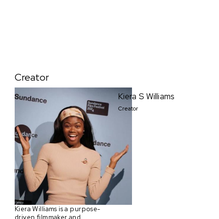
Creator
Kiera S Williams
Creator
Kiera Williams is a purpose-
driven filmmaker and