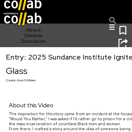
Sign I
Skip main navigation
0
About
Creator
Discussion
Entry: 2025 Sundance Institute Ignit
Glass
Glass
Creator:
Kiera S Williams
About this Video
The inspiration for this story came from an incident at the house
"Would You Rather," I was asked if I’d rather go to prison for a c
the mass incarceration of countless Black men and women.
From there, I crafted a story around the idea of someone being