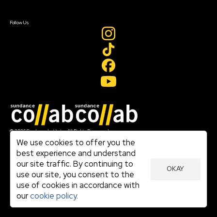
Sign In
Create Account
Follow Us
Join our mailing list
© 2026 Sundance Institute, All Rights Reserved
Terms of Use
We use cookies to offer you the
|
best experience and understand
Privacy Policy
our site traffic. By continuing to
|
OKAY
Community Agreement
use our site, you consent to the
|
use of cookies in accordance with
Cookie Policy
|
our
cookie policy.
Visit sundance.org