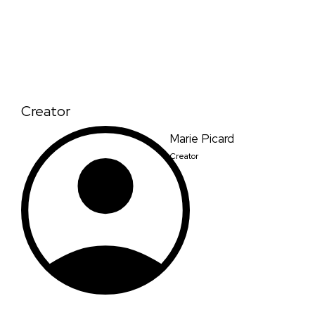
Creator
Marie Picard
Creator