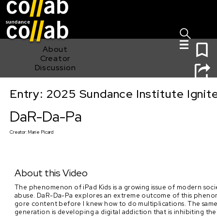
Sign I
Skip main navigation
0
About
Creator
Discussion
Entry: 2025 Sundance Institute Ignit
DaR-Da-Pa
DaR-Da-Pa
Creator:
Marie Picard
About this Video
The phenomenon of iPad Kids is a growing issue of modern societ
abuse. DaR-Da-Pa explores an extreme outcome of this phenomen
gore content before I knew how to do multiplications. The same 
generation is developing a digital addiction that is inhibiting 