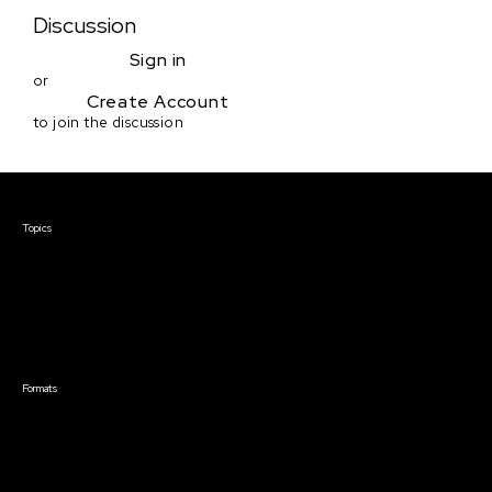
Discussion
Sign in
or
Create Account
to join the discussion
Courses & Events
Topics
Screenwriting
TV Writing
Directing
Producing
Documentary
Career & Business
Creative Technology
Formats
Live Online Courses
Self-Paced Courses
On Demand Courses
Master Classes
Live Online Events