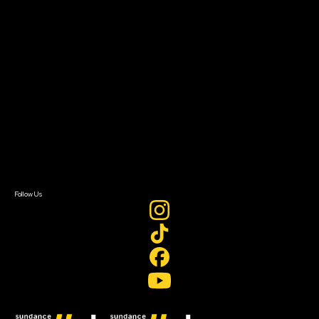
Filmmaker Toolkit
Grants & Opportunities
About
About Sundance Collab
Getting Started
Instructors & Advisors
Our Partners
FAQ
Donate
Newsletter Signup
Contact Us
Sign In
Sign In
Create Account
Follow Us
Join our mailing list