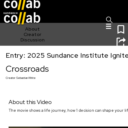
Sign I
Skip main navigation
1
About
Creator
Discussion
Entry: 2025 Sundance Institute Ignit
Crossroads
Crossroads
Creator:
Sebastian White
About this Video
The movie shows a life journey, how 1 decision can shape your lif