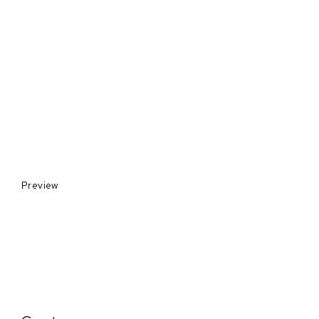
Preview