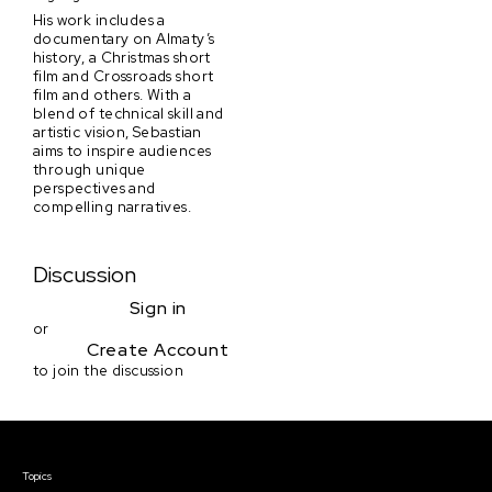
His work includes a
documentary on Almaty’s
history, a Christmas short
film and Crossroads short
film and others. With a
blend of technical skill and
artistic vision, Sebastian
aims to inspire audiences
through unique
perspectives and
compelling narratives.
Discussion
Sign in
or
Create Account
to join the discussion
Courses & Events
Topics