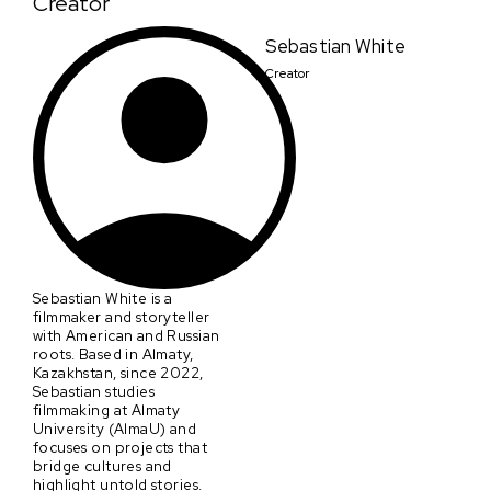
Creator
Sebastian White
Creator
Sebastian White is a
filmmaker and storyteller
with American and Russian
roots. Based in Almaty,
Kazakhstan, since 2022,
Sebastian studies
filmmaking at Almaty
University (AlmaU) and
focuses on projects that
bridge cultures and
highlight untold stories.