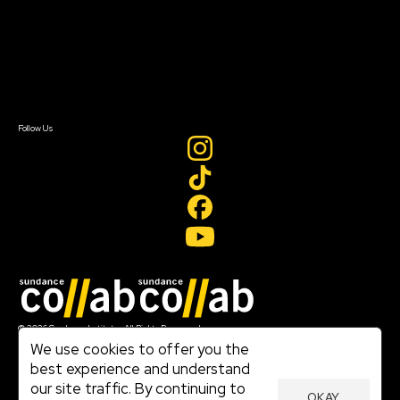
FAQ
Donate
Newsletter Signup
Contact Us
Sign In
Sign In
Create Account
Follow Us
Join our mailing list
© 2026 Sundance Institute, All Rights Reserved
Terms of Use
We use cookies to offer you the
|
best experience and understand
Privacy Policy
our site traffic. By continuing to
|
OKAY
Community Agreement