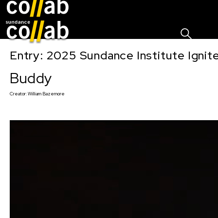
Sign I
Skip main navigation
Entry: 2025 Sundance Institute Ignit
Buddy
Creator:
William Bazemore