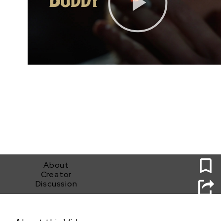
0
About
Creator
Discussion
Buddy