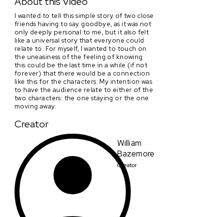
About this Video
I wanted to tell this simple story of two close
friends having to say goodbye, as it was not
only deeply personal to me, but it also felt
like a universal story that everyone could
relate to. For myself, I wanted to touch on
the uneasiness of the feeling of knowing
this could be the last time in a while (if not
forever) that there would be a connection
like this for the characters. My intention was
to have the audience relate to either of the
two characters: the one staying or the one
moving away.
Creator
William
Bazemore
Creator