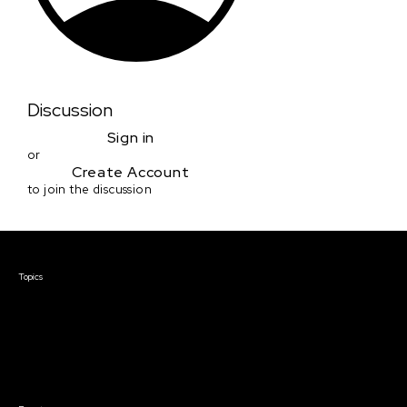
Discussion
Sign in
or
Create Account
to join the discussion
Courses & Events
Topics
Screenwriting
TV Writing
Directing
Producing
Documentary
Career & Business
Creative Technology