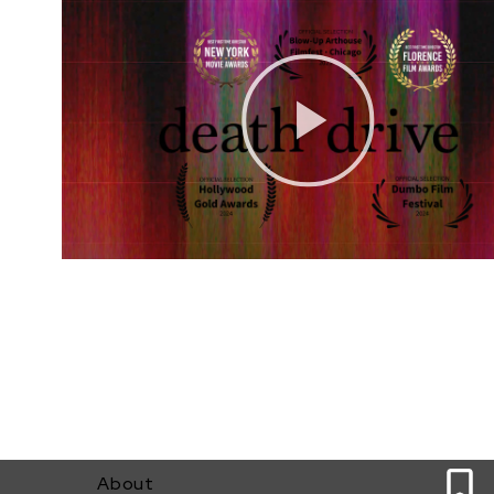
0
About