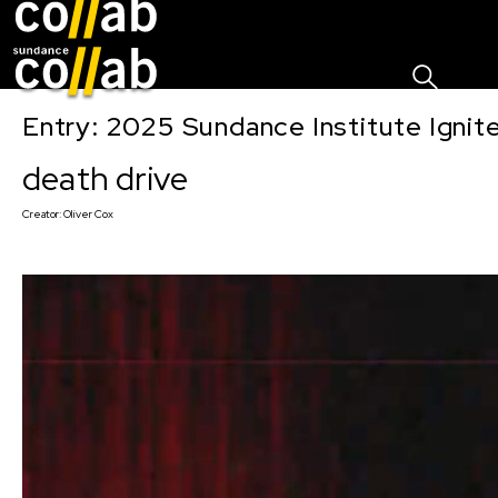
Sign I
Skip main navigation
Entry: 2025 Sundance Institute Ignit
death drive
Creator:
Oliver Cox