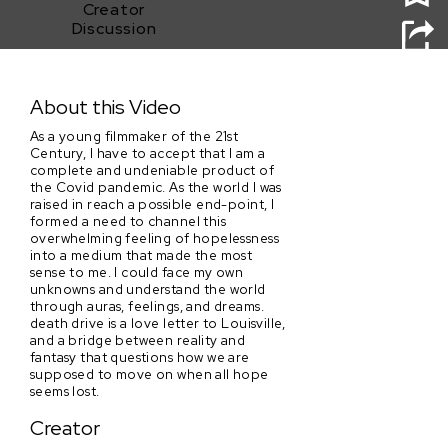
Creator
Discussion
death drive
About this Video
As a young filmmaker of the 21st
Century, I have to accept that I am a
complete and undeniable product of
the Covid pandemic. As the world I was
raised in reach a possible end-point, I
formed a need to channel this
overwhelming feeling of hopelessness
into a medium that made the most
sense to me. I could face my own
unknowns and understand the world
through auras, feelings, and dreams.
death drive is a love letter to Louisville,
and a bridge between reality and
fantasy that questions how we are
supposed to move on when all hope
seems lost.
Creator