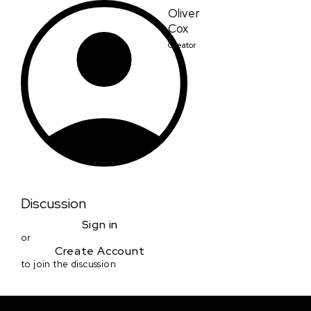
Oliver
Cox
Creator
Discussion
Sign in
or
Create Account
to join the discussion