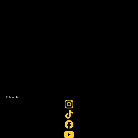
The Bridge
Resources
Filmmaker Toolkit
Grants & Opportunities
About
About Sundance Collab
Getting Started
Instructors & Advisors
Our Partners
FAQ
Donate
Newsletter Signup
Contact Us
Sign In
Sign In
Create Account
Follow Us