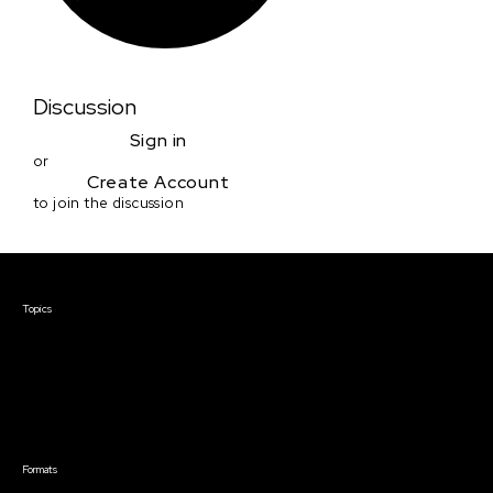
Discussion
Sign in
or
Create Account
to join the discussion
Courses & Events
Topics
Screenwriting
TV Writing
Directing
Producing
Documentary
Career & Business
Creative Technology
Formats
Live Online Courses