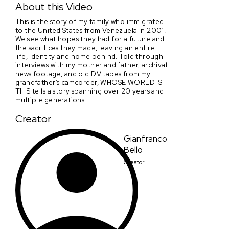
About this Video
This is the story of my family who immigrated
to the United States from Venezuela in 2001.
We see what hopes they had for a future and
the sacrifices they made, leaving an entire
life, identity and home behind. Told through
interviews with my mother and father, archival
news footage, and old DV tapes from my
grandfather’s camcorder, WHOSE WORLD IS
THIS tells a story spanning over 20 years and
multiple generations.
Creator
Gianfranco
Bello
Creator