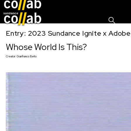
Sign I
Skip main navigation
Entry: 2023 Sundance Ignite x Adobe
Whose World Is This?
Creator:
Gianfranco Bello