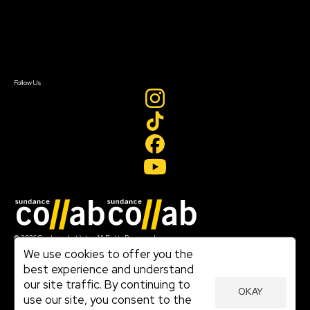
Donate
Newsletter Signup
Contact Us
Sign In
Sign In
Create Account
Follow Us
Join our mailing list
© 2026 Sundance Institute, All Rights Reserved
Terms of Use
We use cookies to offer you the
|
best experience and understand
Privacy Policy
our site traffic. By continuing to
|
OKAY
Community Agreement
use our site, you consent to the
|