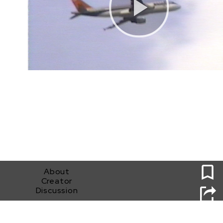
0
About
Creator
Discussion
Whose World Is This?