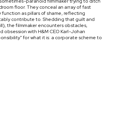
ometimes-paranoid filmmaker trying to ditch
droom floor. They conceal an array of fast
 function as pillars of shame, reflecting
tably contribute to. Shedding that guilt and
ll), the filmmaker encounters obstacles,
ded obsession with H&M CEO Karl-Johan
nsibility" for what it is: a corporate scheme to