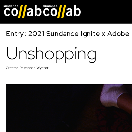
Skip main navigat
Entry: 2021 Sundance Ignite x Adobe 
Unshopping
Creator:
Rheannah Wynter