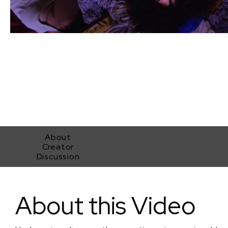
About
Creator
Discussion
Unshopping
About this Video