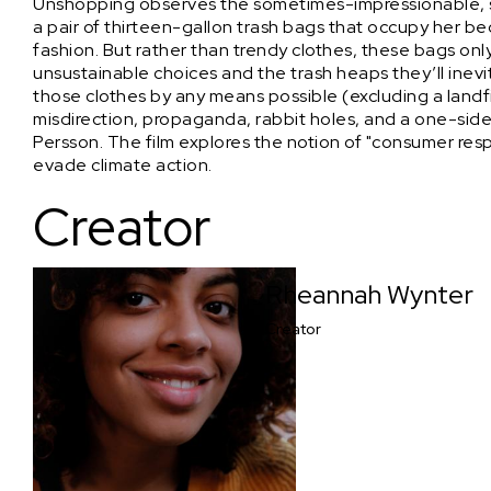
Unshopping observes the sometimes-impressionable, s
a pair of thirteen-gallon trash bags that occupy her be
fashion. But rather than trendy clothes, these bags only
unsustainable choices and the trash heaps they’ll inevi
those clothes by any means possible (excluding a landfi
misdirection, propaganda, rabbit holes, and a one-si
Persson. The film explores the notion of "consumer respo
evade climate action.
Creator
Rheannah Wynter
Creator