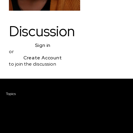
Discussion
Sign in
or
Create Account
to join the discussion
Courses & Events
Topics
Screenwriting
TV Writing
Directing
Producing
Documentary
Career & Business
Creative Technology