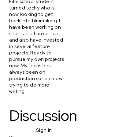
Film school student
turned techy who is
now looking to get
back into filmmaking. I
have been working on
shorts in a film co-op
and also have invested
in several feature
projects. Ready to
pursue my own projects
now. My focus has
always been on
production so I am now
trying to do more
writing
Discussion
Sign in
or