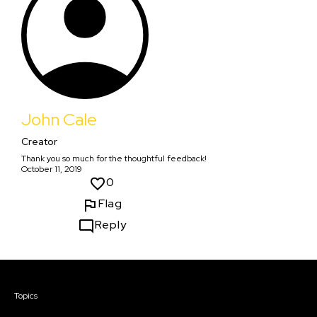
John Cale
Creator
Thank you so much for the thoughtful feedback!
October 11, 2019
0
Flag
Reply
Courses & Events
Topics
Screenwriting