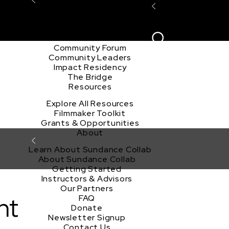
Explore the Community
Sign In
Film Club
ion
Create Acco
Story Forum
Writers Café
Community Forum
Community Leaders
Impact Residency
The Bridge
Resources
Explore All Resources
Filmmaker Toolkit
Grants & Opportunities
About
Learn About Sundance Collab
About Sundance Collab
Getting Started
Instructors & Advisors
Our Partners
nt
FAQ
Donate
Newsletter Signup
Contact Us