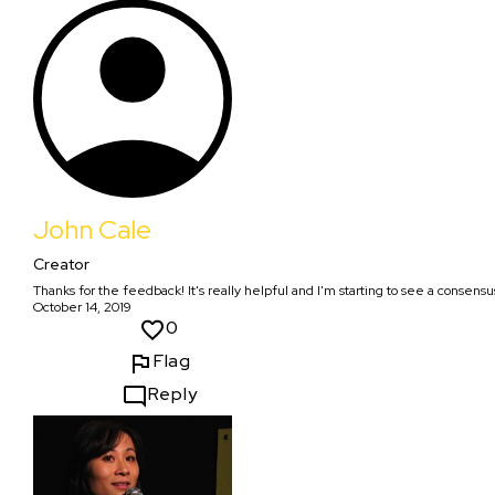
John Cale
Creator
Thanks for the feedback! It's really helpful and I'm starting to see a consensu
October 14, 2019
0
Flag
Reply