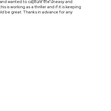
d and wanted to capture the uneasy and
s is working as a thriller and if it is keeping
ould be great. Thanks in advance for any