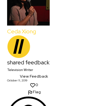
Ceda Xiong
shared feedback
Television Writer
View Feedback
October 11, 2019
0
Flag