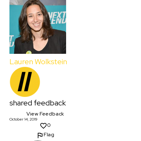
Lauren Wolkstein
shared feedback
View Feedback
October 14, 2019
0
Flag