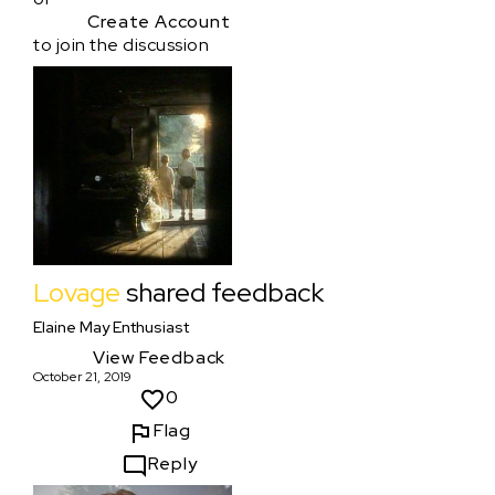
Create Account
to join the discussion
Lovage
shared feedback
Elaine May Enthusiast
View Feedback
October 21, 2019
0
Flag
Reply