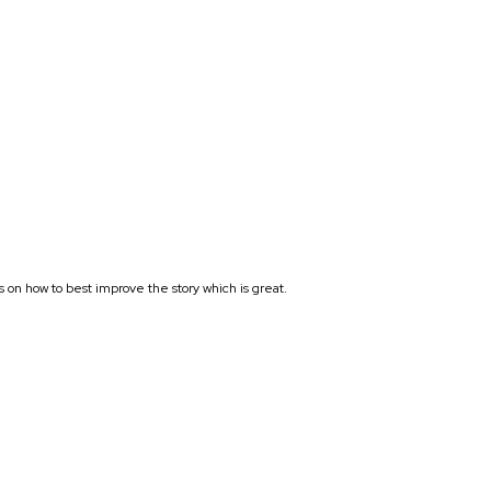
s on how to best improve the story which is great.