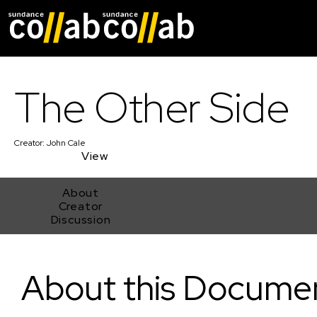
Skip main navigat
The Other Side
Creator:
John Cale
View
About
Creator
Discussion
The Other Side
About this Docume