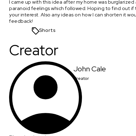
I came up with this idea after my home was burglarize
paranoid feelings which followed. Hoping to find out if thi
your interest. Also any ideas on how I can shorten it w
feedback!
Shorts
Creator
John Cale
Creator