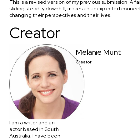
This is a revised version of my previous submission. A fa
sliding steadily downhill, makes an unexpected connecti
changing their perspectives and their lives.
Creator
Melanie Munt
Creator
I am a writer and an
actor based in South
Australia. I have been