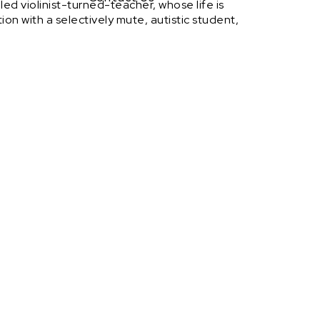
iled violinist-turned-teacher, whose life is
on with a selectively mute, autistic student,