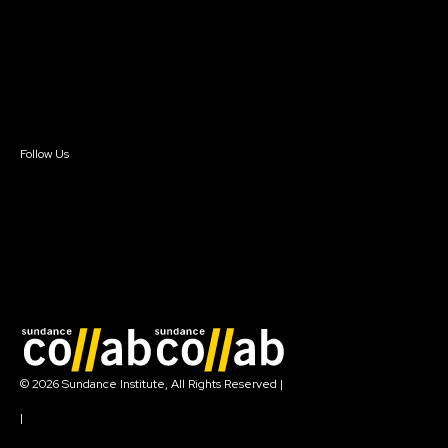
FAQ
Donate
Newsletter Signup
Contact Us
Sign In
Sign In
Create Account
Follow Us
Join our mailing list
© 2026 Sundance Institute, All Rights Reserved
|
Terms of Use
|
Privacy Policy