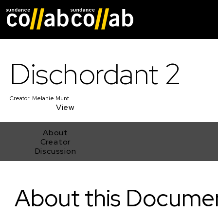
Skip main navigat
Dischordant 2
Creator:
Melanie Munt
View
About
Creator
Discussion
Dischordant 2
About this Docume