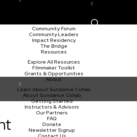
Explore the Community
Sign In
Film Club
ion
Create Acco
Story Forum
Writers Café
Community Forum
Community Leaders
Impact Residency
The Bridge
Resources
Explore All Resources
Filmmaker Toolkit
Grants & Opportunities
About
Learn About Sundance Collab
About Sundance Collab
Getting Started
Instructors & Advisors
Our Partners
nt
FAQ
Donate
Newsletter Signup
Contact Us