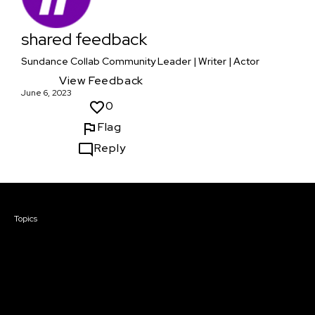
shared feedback
Sundance Collab Community Leader | Writer | Actor
View Feedback
June 6, 2023
0
Flag
Reply
Courses & Events
Topics
Screenwriting
TV Writing
Directing
Producing
Documentary
Career & Business
Creative Technology