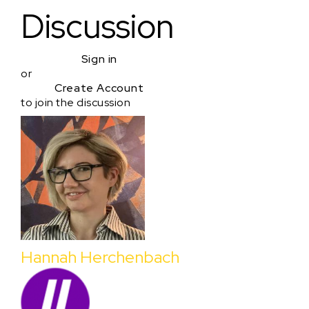
Discussion
Sign in
or
Create Account
to join the discussion
Hannah Herchenbach