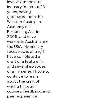
involved in the arts
industry for about 20
years, having
graduated from the
Western Australian
Academy of
Performing Arts in
2005, and have
worked in Australia and
the USA. My primary
focus now is writing; I
have completed a
draft of a feature film
and several episodes
of a TV series. I hope to
continue to learn
about the craft of
writing through
courses, feedback, and
peer experience.