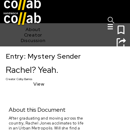
Sign I
Skip main navigation
0
About
Creator
Discussion
Entry: Mystery Sender
Rachel? Yeah.
Rachel? Yeah.
Creator:
Colby Barrios
View
About this Document
After graduating and moving across the
country, Rachel Jones acclimates to life
in an Urban Metropolis. Will she find a