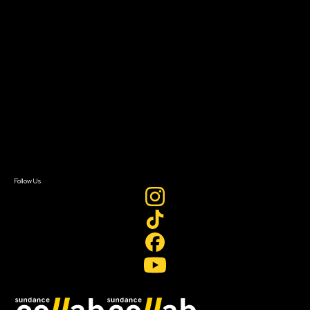
Grants & Opportunities
About
About Sundance Collab
Getting Started
Instructors & Advisors
Our Partners
FAQ
Donate
Newsletter Signup
Contact Us
Sign In
Sign In
Create Account
Follow Us
Join our mailing list