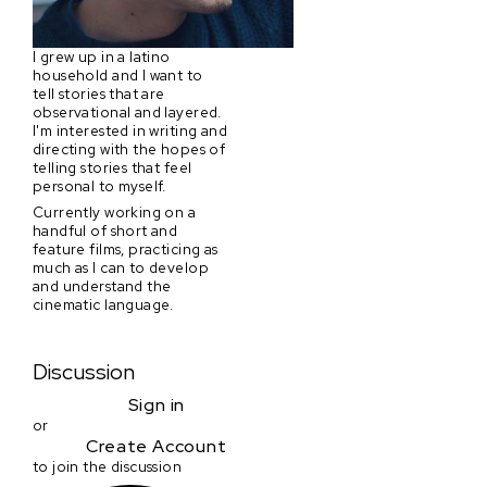
I grew up in a latino
household and I want to
tell stories that are
observational and layered.
I'm interested in writing and
directing with the hopes of
telling stories that feel
personal to myself.
Currently working on a
handful of short and
feature films, practicing as
much as I can to develop
and understand the
cinematic language.
Discussion
Sign in
or
Create Account
to join the discussion