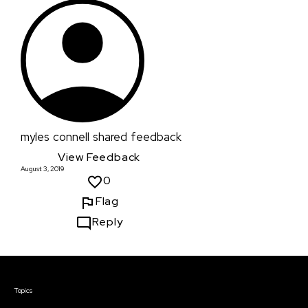
myles connell
shared feedback
View Feedback
August 3, 2019
0
Flag
Reply
Courses & Events
Topics
Screenwriting