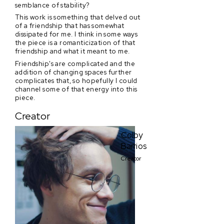
semblance of stability?
This work is something that delved out
of a friendship that has somewhat
dissipated for me. I think in some ways
the piece is a romanticization of that
friendship and what it meant to me.
Friendship's are complicated and the
addition of changing spaces further
complicates that, so hopefully I could
channel some of that energy into this
piece.
Creator
Colby
Barrios
Creator