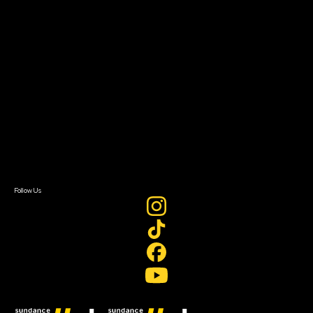
Filmmaker Toolkit
Grants & Opportunities
About
About Sundance Collab
Getting Started
Instructors & Advisors
Our Partners
FAQ
Donate
Newsletter Signup
Contact Us
Sign In
Sign In
Create Account
Follow Us
Join our mailing list