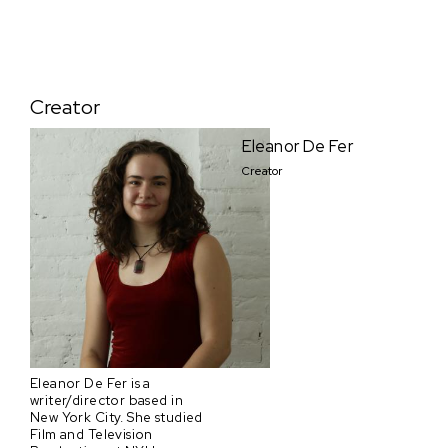
Creator
Eleanor De Fer
Creator
Eleanor De Fer is a
writer/director based in
New York City. She studied
Film and Television