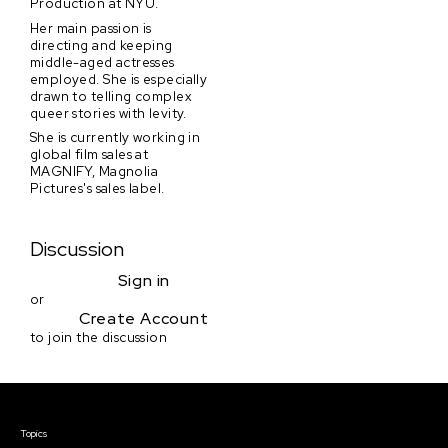
Production at NYU.
Her main passion is
directing and keeping
middle-aged actresses
employed. She is especially
drawn to telling complex
queer stories with levity.
She is currently working in
global film sales at
MAGNIFY, Magnolia
Pictures's sales label.
Discussion
Sign in
or
Create Account
to join the discussion
Courses & Events
Topics