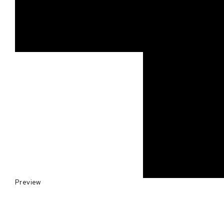
Preview