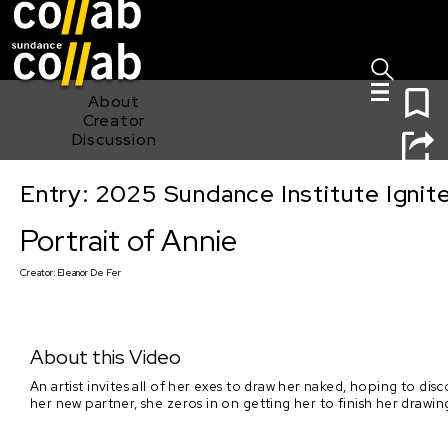
Sign I
Skip main navigation
0
About
Creator
Discussion
Entry: 2025 Sundance Institute Ignit
Portrait of Annie
Portrait of Annie
Creator:
Eleanor De Fer
About this Video
An artist invites all of her exes to draw her naked, hoping to d
her new partner, she zeros in on getting her to finish her drawin