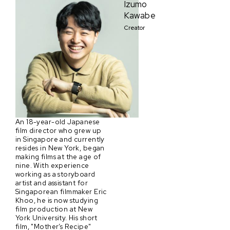
Izumo
Kawabe
Creator
An 18-year-old Japanese
film director who grew up
in Singapore and currently
resides in New York, began
making films at the age of
nine. With experience
working as a storyboard
artist and assistant for
Singaporean filmmaker Eric
Khoo, he is now studying
film production at New
York University. His short
film, "Mother’s Recipe"