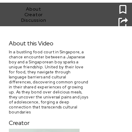
0
About
Creator
Discussion
Mother's Recipe
About this Video
In a bustling food court in Singapore, a
chance encounter between a Japanese
boy and a Singaporean boy sparks a
unique friendship. United by their love
for food, they navigate through
language barriers and cultural
differences, discovering common ground
in their shared experiences of growing
up. As they bond over delicious meals,
they uncover the universal pains and joys
of adolescence, forging a deep
connection that transcends cultural
boundaries
Creator