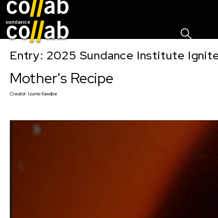
Sign I
Skip main navigation
Entry: 2025 Sundance Institute Ignit
Mother's Recipe
Creator:
Izumo Kawabe