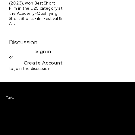
(2023), won Best Short
Film in the U25 category at
the Academy-Qualifying
Short Shorts Film Festival &
Asia.
Discussion
Sign in
or
Create Account
to join the discussion
Courses & Events
Topics
Screenwriting
TV Writing
Directing
Producing
Documentary
Career & Business