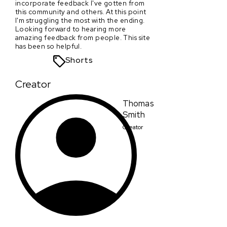
incorporate feedback I've gotten from
this community and others. At this point
I'm struggling the most with the ending.
Looking forward to hearing more
amazing feedback from people. This site
has been so helpful.
Shorts
Creator
Thomas
Smith
Creator