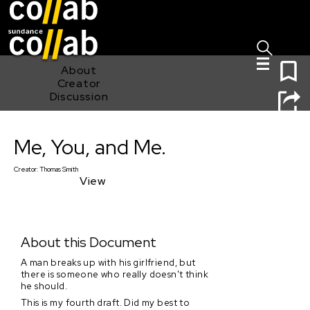
Sign I
Skip main navigation
0
About
Creator
Discussion
Me, You, and Me.
Me, You, and Me.
Creator:
Thomas Smith
View
About this Document
A man breaks up with his girlfriend, but
there is someone who really doesn't think
he should.
This is my fourth draft. Did my best to