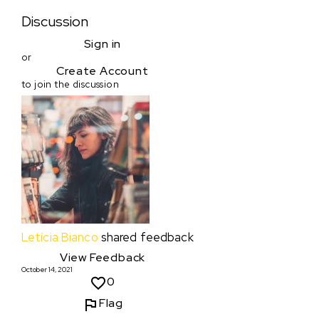
Discussion
Sign in
or
Create Account
to join the discussion
Letícia Bianco
shared feedback
View Feedback
October 14, 2021
0
Flag