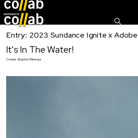
Sign I
Skip main navigation
Entry: 2023 Sundance Ignite x Adobe
It's In The Water!
Creator:
Brayden Roberge