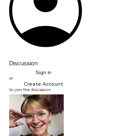
Discussion
Sign in
or
Create Account
to join the discussion