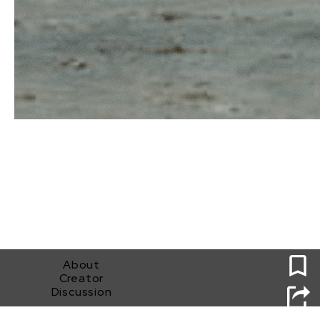
0
About
Creator
Discussion