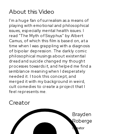
It's In The Water!
About this Video
I'm a huge fan of surrealism as a means of
playing with emotional and philosophical
issues, especially mental health issues. I
read "The Myth of Sisyphus" by Albert
Camus, of which this film is based on, at a
time when I was grappling with a diagnosis
of bipolar depression. The darkly comic
philosophical musings about existential
dread and suicide changed my thought
processes towards it, and helped me find a
semblance meaning when I desperately
needed it. I took this concept, and
merged it with my background in weird,
cult comedies to create a project that I
feel represents me.
Creator
Brayden
Roberge
Creator