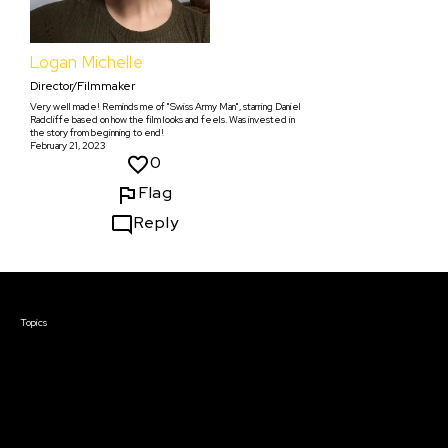
Logan Michelle
Director/Filmmaker
Very well made! Reminds me of "Swiss Army Man", starring Daniel
Radcliffe based on how the film looks and feels. Was invested in
the story from beginning to end!
February 21, 2023
0
Flag
Reply
Courses & Events
Topics
Screenwriting
TV Writing
Directing
Producing
Documentary
Career & Business