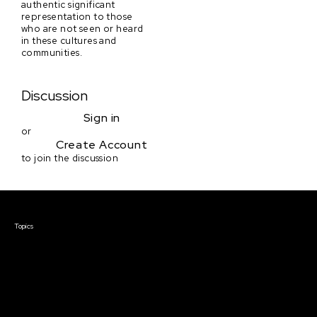
authentic significant
representation to those
who are not seen or heard
in these cultures and
communities.
Discussion
Sign in
or
Create Account
to join the discussion
Courses & Events
Topics
Screenwriting
TV Writing
Directing
Producing
Documentary
Career & Business