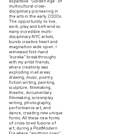
expansive “Golden Age” of
multicultural cross-
disciplinary pioneering in
the arts in the early 2000s.
The opportunity to live,
work, play and befriend so
many incredible multi-
disciplinary NYC artists,
bursts creative heart and
imagination wide open. I
witnessed first-hand
“eureka” breakthroughs
with my artist friends,
where creativity was
exploding in all areas:
drawing, music, poetry,
fiction writing, painting,
sculpture, filmmaking,
theatre, documentary
filmmaking, screenplay
writing, photography,
performance art, and
dance, creating new unique
forms. All these new forms
of cross-bred fusions of
art, during a PostModern
Era where “anything goes,”