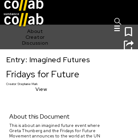
Sign I
Skip main navigation
0
About
Creator
Discussion
Entry: Imagined Futures
Fridays for Future
Fridays for Future
Creator:
Stephanie Mark
View
About this Document
This is about an imagined future event where
Greta Thunberg and the Fridays for Future
Movement announces to the world at the UN