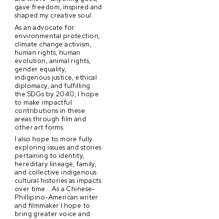
gave freedom, inspired and
shaped my creative soul.
As an advocate for
environmental protection,
climate change activism,
human rights, human
evolution, animal rights,
gender equality,
indigenous justice, ethical
diplomacy, and fulfilling
the SDGs by 2040, I hope
to make impactful
contributions in these
areas through film and
other art forms.
I also hope to more fully
exploring issues and stories
pertaining to identity,
hereditary lineage, family,
and collective indigenous
cultural histories as impacts
over time... As a Chinese-
Phillipino-American writer
and filmmaker I hope to
bring greater voice and