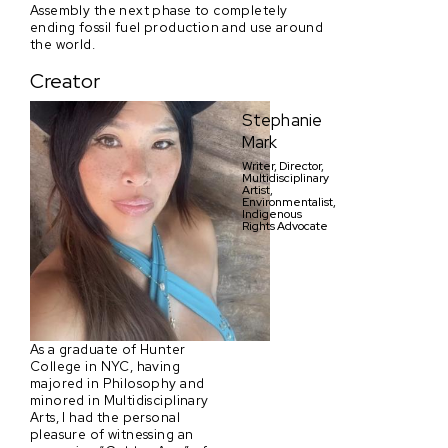
Assembly the next phase to completely
ending fossil fuel production and use around
the world.
Creator
Stephanie
Mark
Writer, Director,
Multidisciplinary
Artist,
Environmentalist,
Indigenous
Rights Advocate
As a graduate of Hunter
College in NYC, having
majored in Philosophy and
minored in Multidisciplinary
Arts, I had the personal
pleasure of witnessing an