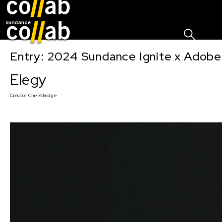
Sign I
Skip main navigation
Entry: 2024 Sundance Ignite x Adobe 
Elegy
Creator:
Che Ethridge