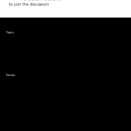
to join the discussion
Courses & Events
Topics
Screenwriting
TV Writing
Directing
Producing
Documentary
Career & Business
Creative Technology
Formats
Live Online Courses
Self-Paced Courses
On Demand Courses
Master Classes
Live Online Events
Event Recordings
Course & Event Bundles
Community
Film Club
Story Forum