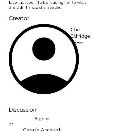
face that seem to be leading her to what
she didn't know she needed.
Creator
Che
Ethridge
Creator
Discussion
Sign in
or
Create Account