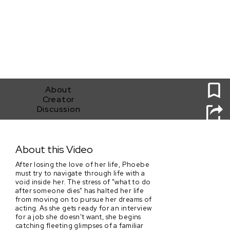
0
About
Creator
Discussion
Elegy
About this Video
After losing the love of her life, Phoebe
must try to navigate through life with a
void inside her. The stress of "what to do
after someone dies" has halted her life
from moving on to pursue her dreams of
acting. As she gets ready for an interview
for a job she doesn't want, she begins
catching fleeting glimpses of a familiar