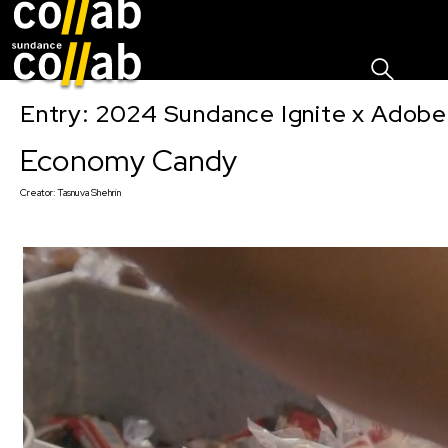
Sign I
Skip main navigation
Entry: 2024 Sundance Ignite x Adobe 
Economy Candy
Creator:
Tasnuva Shehrin