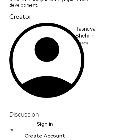
development.
Creator
Tasnuva
Shehrin
Creator
Discussion
Sign in
or
Create Account