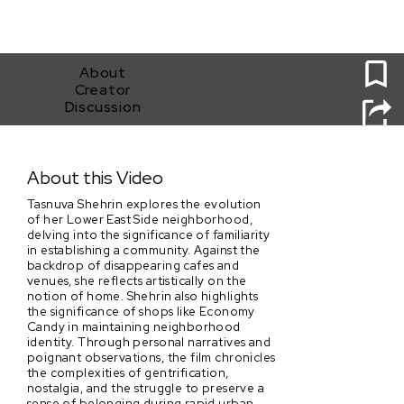
0
About
Creator
Discussion
Economy Candy
About this Video
Tasnuva Shehrin explores the evolution
of her Lower East Side neighborhood,
delving into the significance of familiarity
in establishing a community. Against the
backdrop of disappearing cafes and
venues, she reflects artistically on the
notion of home. Shehrin also highlights
the significance of shops like Economy
Candy in maintaining neighborhood
identity. Through personal narratives and
poignant observations, the film chronicles
the complexities of gentrification,
nostalgia, and the struggle to preserve a
sense of belonging during rapid urban