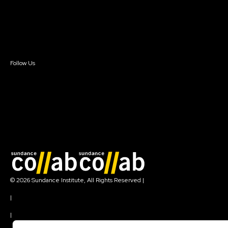
Donate
Newsletter Signup
Contact Us
Sign In
Sign In
Create Account
Follow Us
Join our mailing list
© 2026 Sundance Institute, All Rights Reserved
|
Terms of Use
|
Privacy Policy
|
Community Agreement