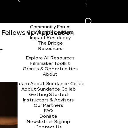
Explore the Community
Sign In
Film Club
ion
Create Acco
Story Forum
Writers Café
Community Forum
Fellowship Application
Community Leaders
Impact Residency
The Bridge
r
Resources
Explore All Resources
Filmmaker Toolkit
Grants & Opportunities
About
Learn About Sundance Collab
About Sundance Collab
Getting Started
Instructors & Advisors
Our Partners
FAQ
Donate
Newsletter Signup
Contact Us