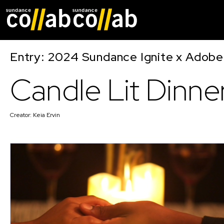
Skip main navigat
Entry: 2024 Sundance Ignite x Adobe 
Candle Lit Dinne
Creator:
Keia Ervin