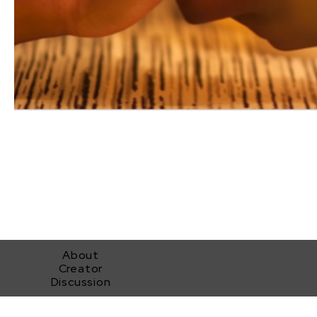
About
Creator
Discussion