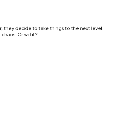
r, they decide to take things to the next level.
n chaos. Or will it?