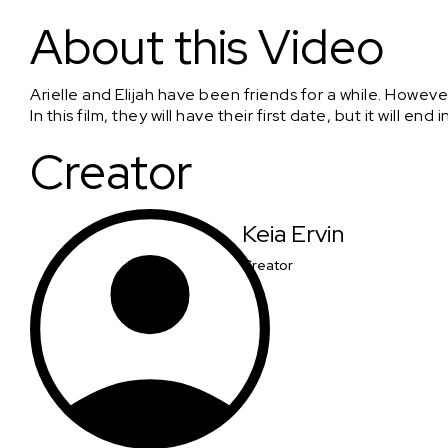
Candle Lit Dinner
About this Video
Arielle and Elijah have been friends for a while. Howeve
In this film, they will have their first date, but it will end i
Creator
Keia Ervin
Creator