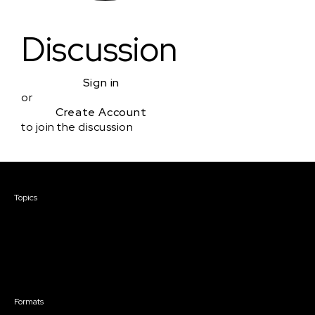
Discussion
Sign in
or
Create Account
to join the discussion
Courses & Events
Topics
Screenwriting
TV Writing
Directing
Producing
Documentary
Career & Business
Creative Technology
Formats
Live Online Courses