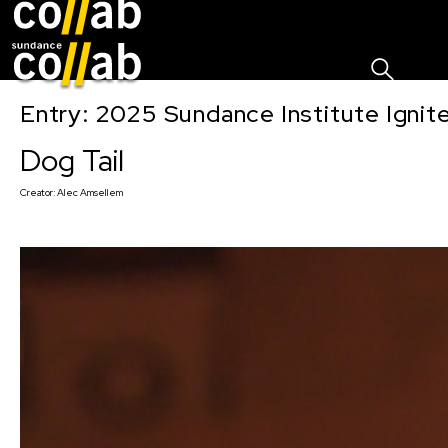
Sign I
Skip main navigation
Entry: 2025 Sundance Institute Ignit
Dog Tail
Creator:
Alec Amsellem