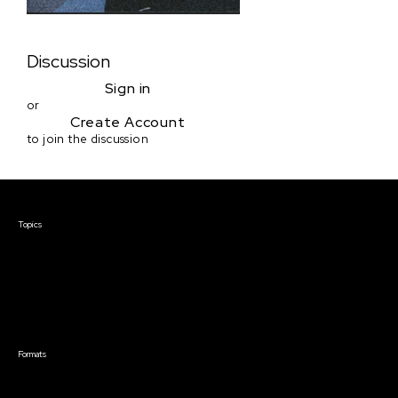
Discussion
Sign in
or
Create Account
to join the discussion
Courses & Events
Topics
Screenwriting
TV Writing
Directing
Producing
Documentary
Career & Business
Creative Technology
Formats
Live Online Courses
Self-Paced Courses