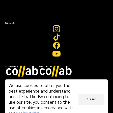
Contact Us
Sign In
Sign In
Create Account
Follow Us
Join our mailing list
© 2026 Sundance Institute, All Rights Reserved
Terms of Use
We use cookies to offer you the
|
best experience and understand
Privacy Policy
our site traffic. By continuing to
|
OKAY
Community Agreement
use our site, you consent to the
|
use of cookies in accordance with
Cookie Policy
|