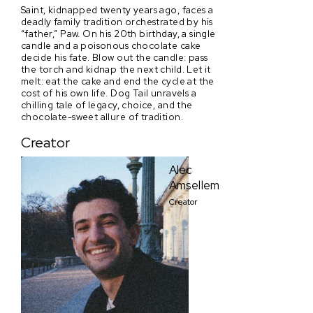
Saint, kidnapped twenty years ago, faces a
deadly family tradition orchestrated by his
“father,” Paw. On his 20th birthday, a single
candle and a poisonous chocolate cake
decide his fate. Blow out the candle: pass
the torch and kidnap the next child. Let it
melt: eat the cake and end the cycle at the
cost of his own life. Dog Tail unravels a
chilling tale of legacy, choice, and the
chocolate-sweet allure of tradition.
Creator
Alec
Amsellem
Creator