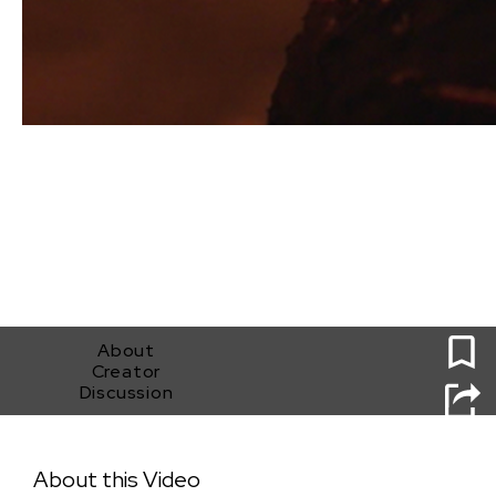
0
About
Creator
Discussion
Dog Tail
About this Video