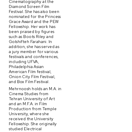
Cinematography at the
Diamond Screen Film
Festival. She has also been
nominated for the Princess
Grace Award and the PEW
Fellowship. Her work has
been praised by figures
such as Boots Riley and
Golshifteh Farahani. In
addition, she has served as
a jury member for various
festivals and conferences,
including UFVA,
Philadelphia Asian
American Film festival,
Onion City Film Festival,
and Box Film Festival.
Mehrnoosh holds an M.A. in
Cinema Studies from
Tehran University of Art
and an M.F.A. in Film
Production from Temple
University, where she
received the University
Fellowship. She originally
studied Electrical