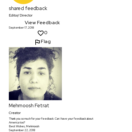
shared feedback
Editor/ Director
View Feedback
September 17, 2018
0
Flag
Mehrnoosh Fetrat
Creator
Thank you so much for your feedback. Can I have your feedback about
America too?
Best Wishes, Mehrnoosh
September 22, 2018