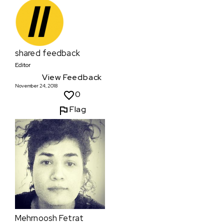
shared feedback
Editor
View Feedback
November 24, 2018
0
Flag
Mehrnoosh Fetrat