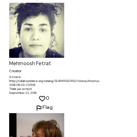
Mehrnoosh Fetrat
Creator
It is here:
https://collab.sundance.org/catalog/SUBMISSIONS/Videos/America-
2018-09-03-231518
Thank you so much
September 23, 2018
0
Flag