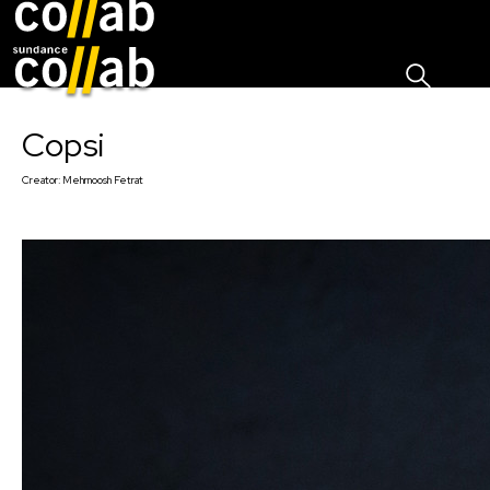
Sign I
Skip main navigation
Copsi
Creator:
Mehrnoosh Fetrat