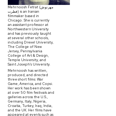
Mehrnoosh Fetrat (مهرنوش
فطرت) is an Iranian
filmmaker based in
Chicago. She is currently
an assistant professor at
Northwestern University
and has previously taught
at several other schools,
including Drexel University,
The College of New
Jersey, Pennsylvania
College of Art & Design,
Temple University, and
Saint Joseph's University.
Mehrnoosh has written,
produced, and directed
three short films: War
Game, America, and Copsi.
Her work has been shown
at over 50 film festivals and
galleries across the U.S.,
Germany, Italy, Nigeria,
Croatia, Turkey, Iraq, India,
and the UK. Her films have
appeared at events such as