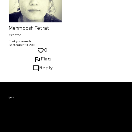
Mehrnoosh Fetrat
Creator
Thank you so much
September 24, 2018
0
Flag
Reply
Courses & Events
Topics
Screenwriting
TV Writing
Directing
Producing
Documentary
Career & Business