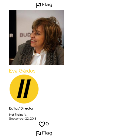
Flag
Éva Gárdos
Editor/ Director
Not finding it.
September 22, 2018
0
Flag