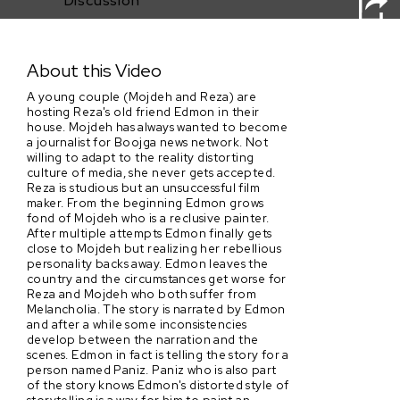
Discussion
Copsi
About this Video
A young couple (Mojdeh and Reza) are
hosting Reza's old friend Edmon in their
house. Mojdeh has always wanted to become
a journalist for Boojga news network. Not
willing to adapt to the reality distorting
culture of media, she never gets accepted.
Reza is studious but an unsuccessful film
maker. From the beginning Edmon grows
fond of Mojdeh who is a reclusive painter.
After multiple attempts Edmon finally gets
close to Mojdeh but realizing her rebellious
personality backs away. Edmon leaves the
country and the circumstances get worse for
Reza and Mojdeh who both suffer from
Melancholia. The story is narrated by Edmon
and after a while some inconsistencies
develop between the narration and the
scenes. Edmon in fact is telling the story for a
person named Paniz. Paniz who is also part
of the story knows Edmon's distorted style of
storytelling is a way for him to paint an