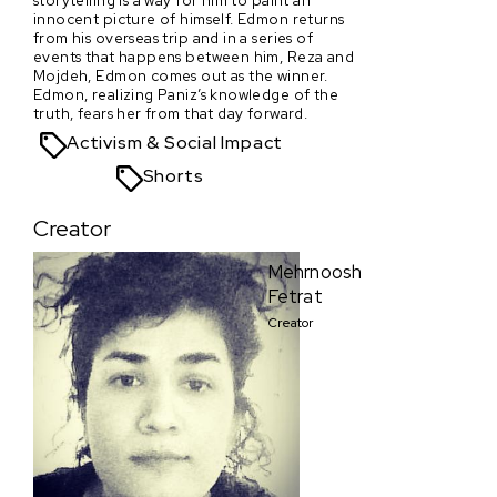
innocent picture of himself. Edmon returns
from his overseas trip and in a series of
events that happens between him, Reza and
Mojdeh, Edmon comes out as the winner.
Edmon, realizing Paniz’s knowledge of the
truth, fears her from that day forward.
Activism & Social Impact
Shorts
Creator
Mehrnoosh
Fetrat
Creator