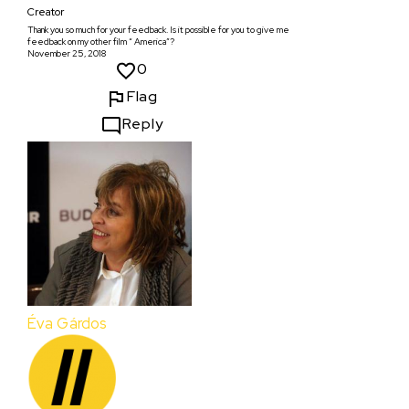
Creator
Thank you so much for your feedback. Is it possible for you to give me
feedback on my other film “ America”?
November 25, 2018
0
Flag
Reply
Éva Gárdos