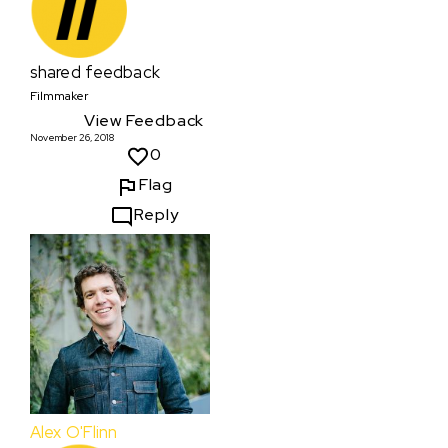
shared feedback
Filmmaker
View Feedback
November 26, 2018
0
Flag
Reply
Alex O'Flinn