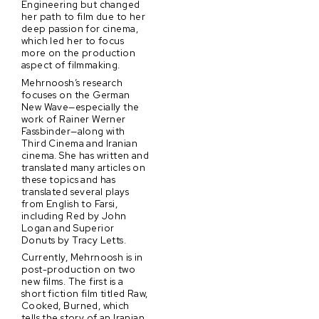
Engineering but changed
her path to film due to her
deep passion for cinema,
which led her to focus
more on the production
aspect of filmmaking.
Mehrnoosh’s research
focuses on the German
New Wave—especially the
work of Rainer Werner
Fassbinder—along with
Third Cinema and Iranian
cinema. She has written and
translated many articles on
these topics and has
translated several plays
from English to Farsi,
including Red by John
Logan and Superior
Donuts by Tracy Letts.
Currently, Mehrnoosh is in
post-production on two
new films. The first is a
short fiction film titled Raw,
Cooked, Burned, which
tells the story of an Iranian