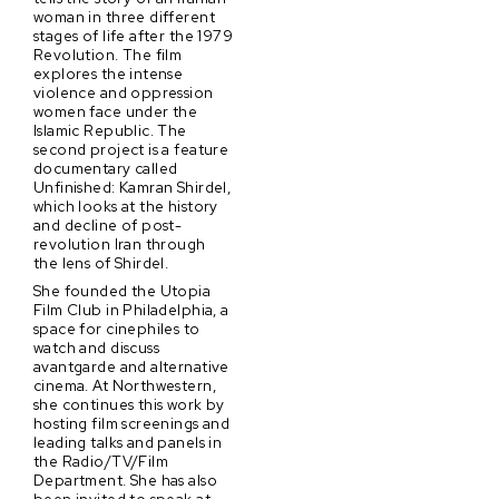
woman in three different
stages of life after the 1979
Revolution. The film
explores the intense
violence and oppression
women face under the
Islamic Republic. The
second project is a feature
documentary called
Unfinished: Kamran Shirdel,
which looks at the history
and decline of post-
revolution Iran through
the lens of Shirdel.
She founded the Utopia
Film Club in Philadelphia, a
space for cinephiles to
watch and discuss
avantgarde and alternative
cinema. At Northwestern,
she continues this work by
hosting film screenings and
leading talks and panels in
the Radio/TV/Film
Department. She has also
been invited to speak at