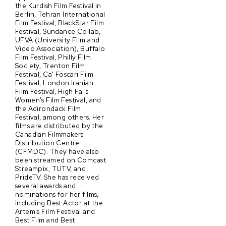
the Kurdish Film Festival in
Berlin, Tehran International
Film Festival, BlackStar Film
Festival, Sundance Collab,
UFVA (University Film and
Video Association), Buffalo
Film Festival, Philly Film
Society, Trenton Film
Festival, Ca' Foscari Film
Festival, London Iranian
Film Festival, High Falls
Women's Film Festival, and
the Adirondack Film
Festival, among others. Her
films are distributed by the
Canadian Filmmakers
Distribution Centre
(CFMDC). They have also
been streamed on Comcast
Streampix, TUTV, and
PrideTV. She has received
several awards and
nominations for her films,
including Best Actor at the
Artemis Film Festival and
Best Film and Best