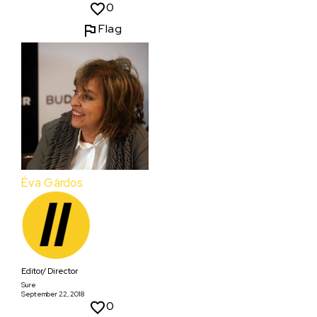
0
Flag
Éva Gárdos
Editor/ Director
Sure
September 22, 2018
0