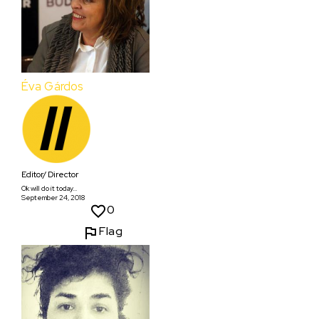
Éva Gárdos
Editor/ Director
Ok will do it today...
September 24, 2018
0
Flag