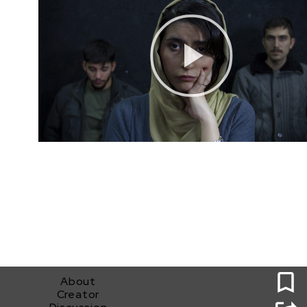
0
About
Creator