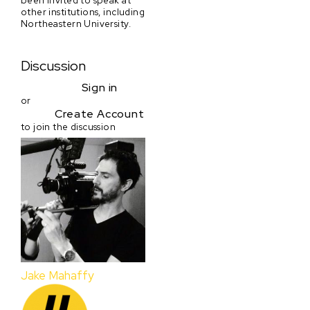
other institutions, including
Northeastern University.
Discussion
Sign in
or
Create Account
to join the discussion
Jake Mahaffy