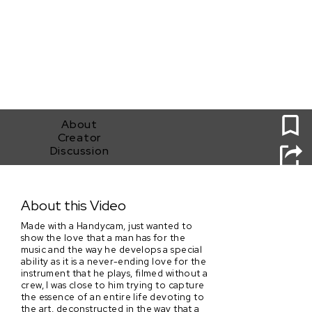
0
About
Creator
Discussion
Two Trumpets
About this Video
Made with a Handycam, just wanted to
show the love that a man has for the
music and the way he develops a special
ability as it is a never-ending love for the
instrument that he plays, filmed without a
crew, I was close to him trying to capture
the essence of an entire life devoting to
the art, deconstructed in the way that a