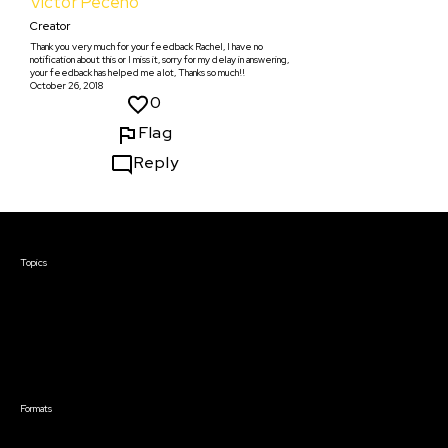
Víctor Peceño
Creator
Thank you very much for your feedback Rachel, I have no
notification about this or I miss it, sorry for my delay in answering,
your feedback has helped me a lot, Thanks so much!!
October 26, 2018
0
Flag
Reply
Courses & Events
Topics
Screenwriting
TV Writing
Directing
Producing
Documentary
Career & Business
Creative Technology
Formats
Live Online Courses
Self-Paced Courses