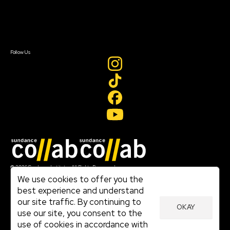
Newsletter Signup
Contact Us
Sign In
Sign In
Create Account
Follow Us
Join our mailing list
© 2026 Sundance Institute, All Rights Reserved
Terms of Use
We use cookies to offer you the
|
best experience and understand
Privacy Policy
our site traffic. By continuing to
|
OKAY
Community Agreement
use our site, you consent to the
|
use of cookies in accordance with
Cookie Policy