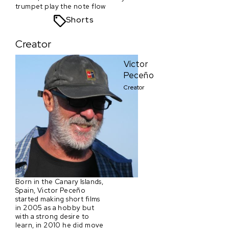
trumpet play the note flow
Shorts
Creator
Víctor
Peceño
Creator
Born in the Canary Islands,
Spain, Victor Peceño
started making short films
in 2005 as a hobby but
with a strong desire to
learn, in 2010 he did move