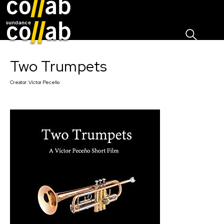
Sign I
Skip main navigation
Two Trumpets
Creator:
Víctor Peceño