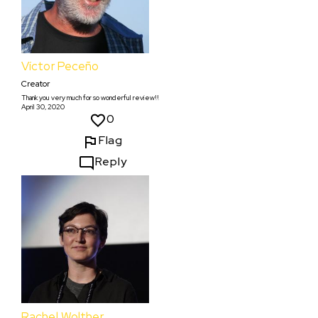
Víctor Peceño
Creator
Thank you very much for so wonderful review!!
April 30, 2020
0
Flag
Reply
Rachel Wolther