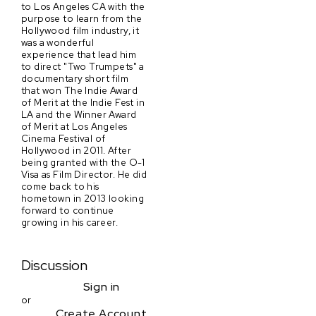
to Los Angeles CA with the
purpose to learn from the
Hollywood film industry, it
was a wonderful
experience that lead him
to direct "Two Trumpets" a
documentary short film
that won The Indie Award
of Merit at the Indie Fest in
LA and the Winner Award
of Merit at Los Angeles
Cinema Festival of
Hollywood in 2011. After
being granted with the O-1
Visa as Film Director. He did
come back to his
hometown in 2013 looking
forward to continue
growing in his career.
Discussion
Sign in
or
Create Account