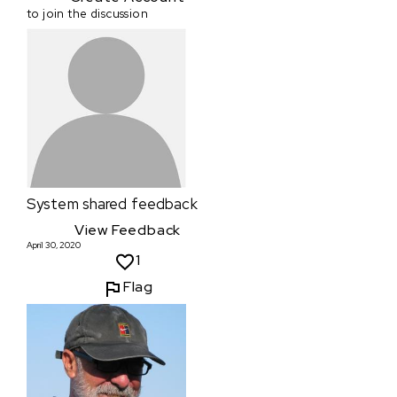
to join the discussion
System
shared feedback
View Feedback
April 30, 2020
1
Flag