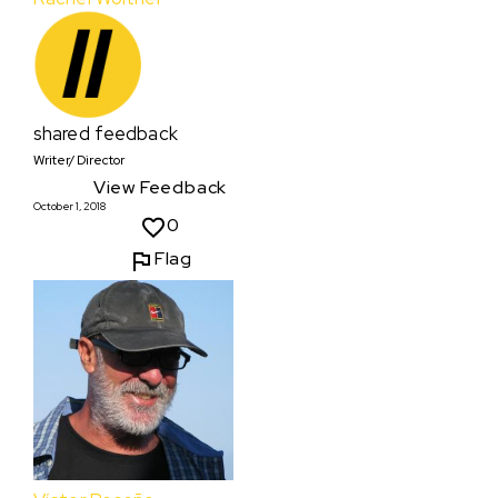
shared feedback
Writer/ Director
View Feedback
October 1, 2018
0
Flag