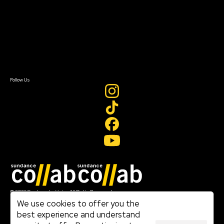
Our Partners
FAQ
Donate
Newsletter Signup
Contact Us
Sign In
Sign In
Create Account
Follow Us
Join our mailing list
© 2026 Sundance Institute, All Rights Reserved
Terms of Use
We use cookies to offer you the
|
best experience and understand
Privacy Policy
|