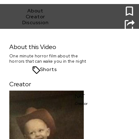
0
About
Creator
Discussion
Newborn
About this Video
One minute horror film about the
horrors that can wake you in the night
Shorts
Creator
NAT
Creator