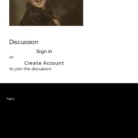
Discussion
Sign in
or
Create Account
to join the discussion
Courses & Events
Topics
Screenwriting
TV Writing
Directing
Producing
Documentary
Career & Business