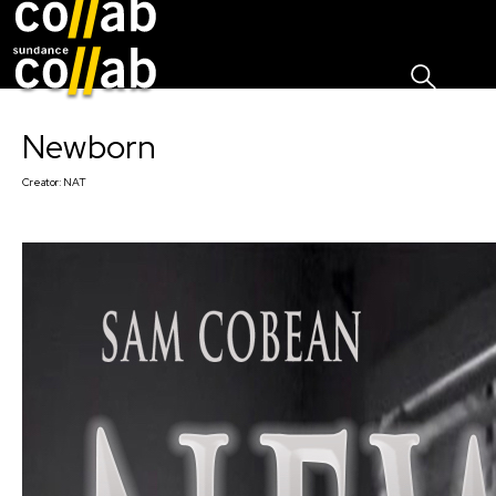
Sign I
Skip main navigation
Newborn
Creator:
NAT