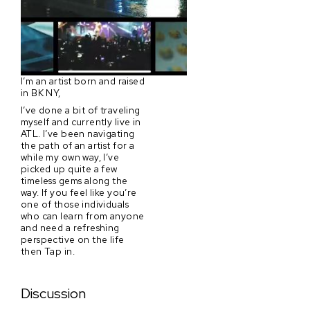
I’m an artist born and raised
in BK NY,
I’ve done a bit of traveling
myself and currently live in
ATL. I’ve been navigating
the path of an artist for a
while my own way, I’ve
picked up quite a few
timeless gems along the
way. If you feel like you’re
one of those individuals
who can learn from anyone
and need a refreshing
perspective on the life
then Tap in.
Discussion