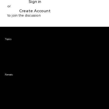
Sign in
or
Create Account
to join the discussion
Courses & Events
Topics
Screenwriting
TV Writing
Directing
Producing
Documentary
Career & Business
Creative Technology
Formats
Live Online Courses
Self-Paced Courses
On Demand Courses
Master Classes
Live Online Events
Event Recordings
Course & Event Bundles