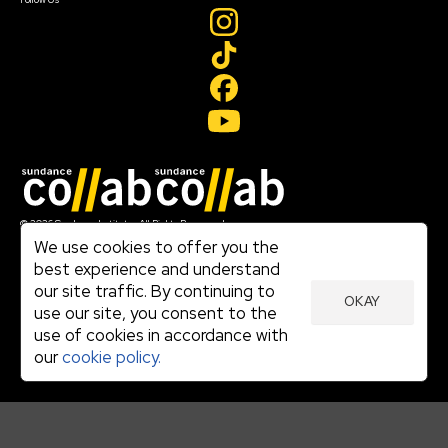
Join our mailing list
© 2026 Sundance Institute, All Rights Reserved
Terms of Use
We use cookies to offer you the
|
best experience and understand
Privacy Policy
our site traffic. By continuing to
|
OKAY
Community Agreement
use our site, you consent to the
|
use of cookies in accordance with
Cookie Policy
|
our
cookie policy.
Visit sundance.org