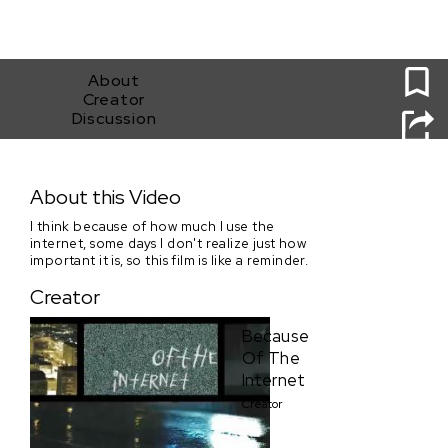
0
About
Creator
Discussion
Because Of The Internet
About this Video
I think because of how much I use the
internet, some days I don't realize just how
important it is, so this film is like a reminder.
Creator
Because
Of The
Internet
Creator