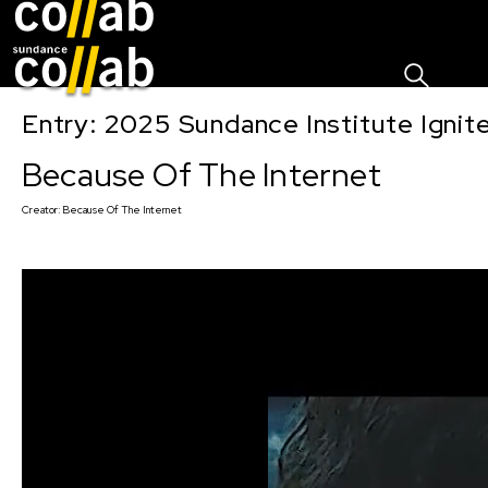
Sign I
Skip main navigation
Entry: 2025 Sundance Institute Ignit
Because Of The Internet
Creator:
Because Of The Internet