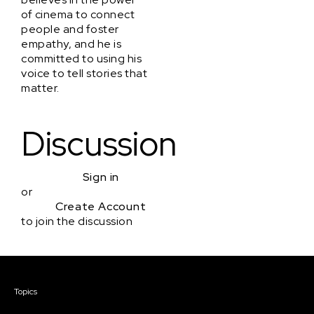
of cinema to connect
people and foster
empathy, and he is
committed to using his
voice to tell stories that
matter.
Discussion
Sign in
or
Create Account
to join the discussion
Courses & Events
Topics
Screenwriting