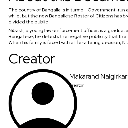
The country of Bangalla is in turmoil. Government-run 
while, but the new Bangallese Roster of Citizens has 
divided the public.
Nibash, a young law-enforcement officer, is a graduate o
Bangallese, he detests the negative publicity that the
When his family is faced with a life-altering decision, N
Creator
Makarand Nalgirkar
Creator