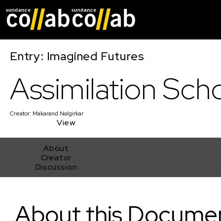
Skip main navigat
Entry: Imagined Futures
Assimilation Sch
Creator:
Makarand Nalgirkar
View
About
Creator
Discussion
Assimilation School
About this Docume