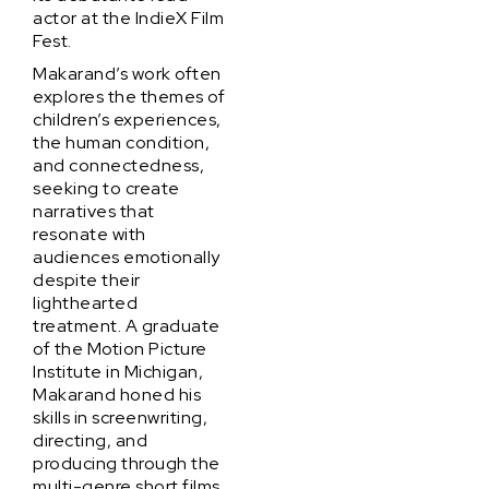
actor at the IndieX Film
Fest.
Makarand’s work often
explores the themes of
children’s experiences,
the human condition,
and connectedness,
seeking to create
narratives that
resonate with
audiences emotionally
despite their
lighthearted
treatment. A graduate
of the Motion Picture
Institute in Michigan,
Makarand honed his
skills in screenwriting,
directing, and
producing through the
multi-genre short films