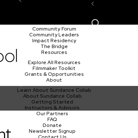
Explore the Community
Sign In
Film Club
ion
Create Acco
Story Forum
Writers Café
Community Forum
Community Leaders
Impact Residency
The Bridge
ool
Resources
Explore All Resources
Filmmaker Toolkit
Grants & Opportunities
About
Learn About Sundance Collab
About Sundance Collab
Getting Started
Instructors & Advisors
Our Partners
FAQ
Donate
nt
Newsletter Signup
Contact Us