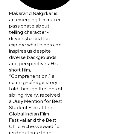
Makarand Nalgirkar is
an emerging filmmaker
passionate about
telling character-
driven stories that
explore what binds and
inspires us despite
diverse backgrounds
and perspectives. His
short film,
“Comprehension,” a
coming-of-age story
told through the lens of
sibling rivalry, received
a Jury Mention for Best
Student Film at the
Global Indian Film
Festival and the Best
Child Actress award for
its debutante lead