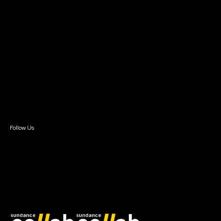
Grants & Opportunities
About
About Sundance Collab
Getting Started
Instructors & Advisors
Our Partners
FAQ
Donate
Newsletter Signup
Contact Us
Sign In
Sign In
Create Account
Follow Us
Join our mailing list