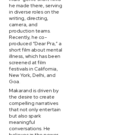
he made there, serving
in diverse roles on the
writing, directing,
camera, and
production teams.
Recently, he co-
produced “Dear Pra,” a
short film about mental
illness, which has been
screened at film
festivals in California,
New York, Delhi, and
Goa.
Makarand is driven by
the desire to create
compelling narratives
that not only entertain
but also spark
meaningful
conversations. He
believes in the power