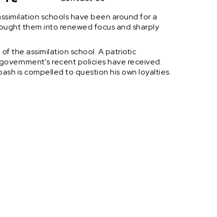
assimilation schools have been around for a
brought them into renewed focus and sharply
f the assimilation school. A patriotic
 government's recent policies have received.
ibash is compelled to question his own loyalties.