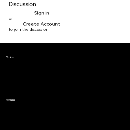
Discussion
Sign in
or
Create Account
to join the discussion
Courses & Events
Topics
Screenwriting
TV Writing
Directing
Producing
Documentary
Career & Business
Creative Technology
Formats
Live Online Courses
Self-Paced Courses
On Demand Courses
Master Classes
Live Online Events