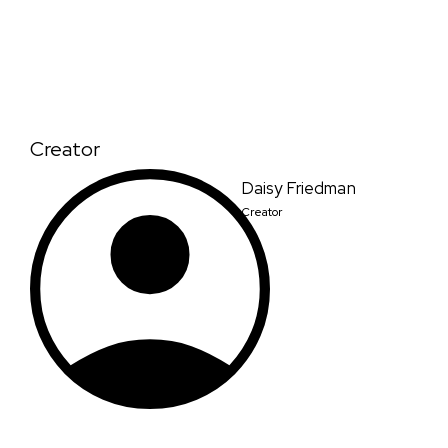
Creator
Daisy Friedman
Creator