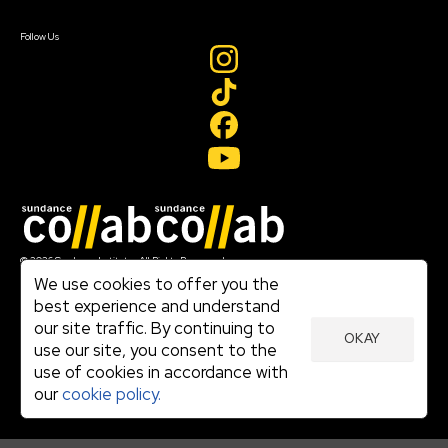
Create Account
Follow Us
Join our mailing list
© 2026 Sundance Institute, All Rights Reserved
Terms of Use
We use cookies to offer you the
|
best experience and understand
Privacy Policy
our site traffic. By continuing to
|
OKAY
Community Agreement
use our site, you consent to the
|
use of cookies in accordance with
Cookie Policy
|
our
cookie policy.
Visit sundance.org