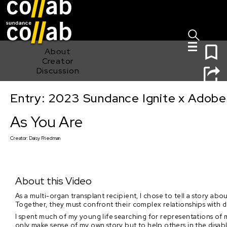
Sign I
Skip main navigation
0
About
Creator
Discussion
Entry: 2023 Sundance Ignite x Adobe
As You Are
As You Are
Creator:
Daisy Friedman
About this Video
As a multi-organ transplant recipient, I chose to tell a story ab
Together, they must confront their complex relationships with de
I spent much of my young life searching for representations of 
only make sense of my own story but to help others in the disab