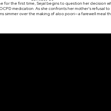
 for the first time, Sejal begins to question her decision 
OCPD medication. As she confronts her mother’s refusal to
ns simmer over the making of aloo poori—a farewell meal th