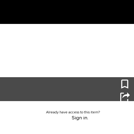
unt
0
Already have access to this item?
Sign in.