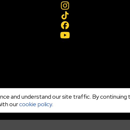
ce and understand our site traffic. By continuing t
with our
cookie policy.