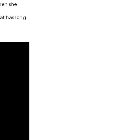
when she
at has long