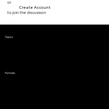
or
Create Account
to join the discussion
Courses & Events
Topics
Screenwriting
TV Writing
Directing
Producing
Documentary
Career & Business
Creative Technology
Formats
Live Online Courses
Self-Paced Courses
On Demand Courses
Master Classes
Live Online Events
Event Recordings
Course & Event Bundles