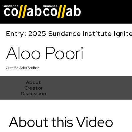
Skip main navigat
Entry: 2025 Sundance Institute Ignit
Aloo Poori
Creator:
Aditi Sridhar
About
Creator
Discussion
Aloo Poori
About this Video