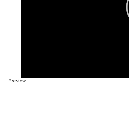
Preview