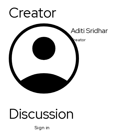
Creator
Aditi Sridhar
Creator
Discussion
Sign in