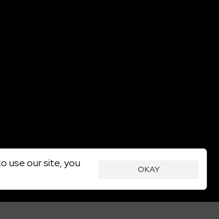
o use our site, you
OKAY