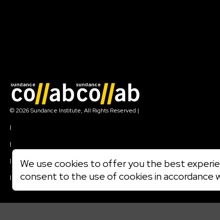
Join our mailing list
© 2026 Sundance Institute, All Rights Reserved
|
Terms of Use
|
Privacy Policy
|
Community Agreement
|
We use cookies to offer you the best experien
Cookie Policy
consent to the use of cookies in accordance 
|
Visit sundance.org