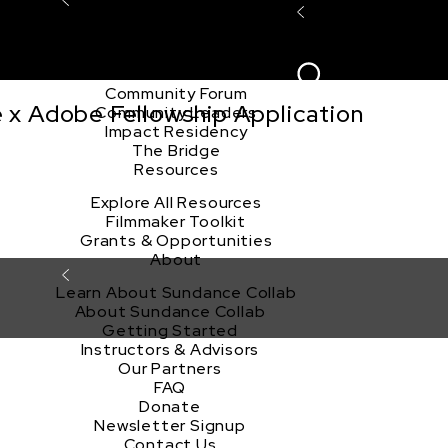
Explore the Community
Sign In
Film Club
ion
Create Acco
Story Forum
Writers Café
Community Forum
e x Adobe Fellowship Application
Community Leaders
Impact Residency
The Bridge
Resources
Explore All Resources
Filmmaker Toolkit
Grants & Opportunities
About
Learn About Sundance Collab
About Sundance Collab
Getting Started
Instructors & Advisors
Our Partners
FAQ
Donate
Newsletter Signup
Contact Us