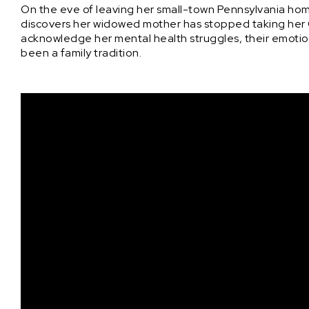
On the eve of leaving her small-town Pennsylvania home
discovers her widowed mother has stopped taking her 
acknowledge her mental health struggles, their emotio
been a family tradition.