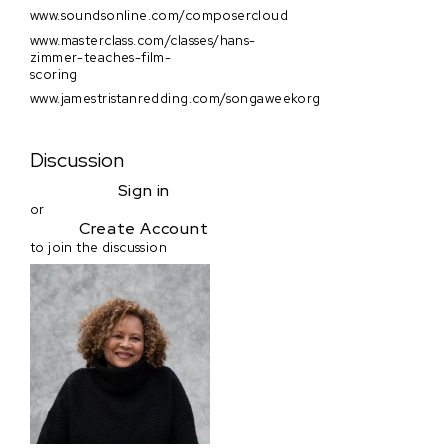
www.soundsonline.com/composercloud
www.masterclass.com/classes/hans-
zimmer-teaches-film-
scoring
www.jamestristanredding.com/songaweekorg
Discussion
Sign in
or
Create Account
to join the discussion