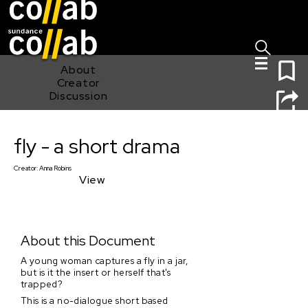
Sign I
Skip main navigation
0
About
Creator
Discussion
fly - a short drama
fly - a short drama
Creator:
Anna Robins
View
About this Document
A young woman captures a fly in a jar,
but is it the insert or herself that's
trapped?
This is a no-dialogue short based