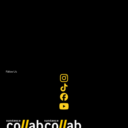
Grants & Opportunities
About
About Sundance Collab
Getting Started
Instructors & Advisors
Our Partners
FAQ
Donate
Newsletter Signup
Contact Us
Sign In
Sign In
Create Account
Follow Us
Join our mailing list