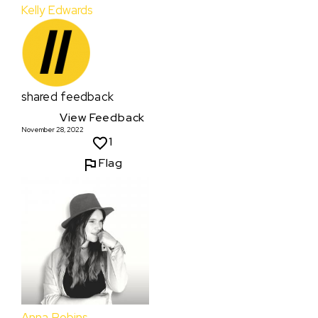
Kelly Edwards
shared feedback
View Feedback
November 28, 2022
1
Flag
Anna Robins