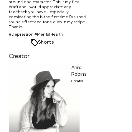
around one character. This is my first
draft and I would appreciate any
feedback you have - especially
considering this is the first time I've used
sound effect and tone cues in my script.
Thanks!
#Depression #MentalHealth
Shorts
Creator
Anna
Robins
Creator