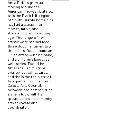
Anna Robins grew up
moving around the
American midwest, but now
calls the Black Hills region
of South Dakota home. She
has had a passion for
movies, music, and
storytelling from a young
age. The range of her
artistic work has included
three documentaries, two
short films, four albums, an
EP, an award-winning band,
and a children’s language
web-series. Two of her
films received multiple
awards/festival features,
and she is the recipient of
two grants from the South
Dakota Arts Council. In
between projects she runs
a small studio with her
spouse and is a community
arts advocate and
coordinator.