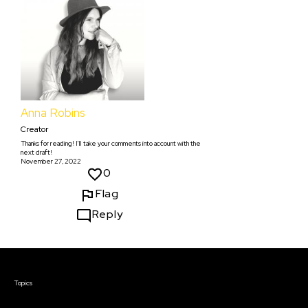
Anna Robins
Creator
Thanks for reading! I'll take your comments into account with the
next draft!
November 27, 2022
0
Flag
Reply
Courses & Events
Topics
Screenwriting
TV Writing