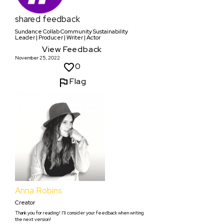
shared feedback
Sundance Collab Community Sustainability
Leader | Producer | Writer | Actor
View Feedback
November 25, 2022
0
Flag
Anna Robins
Creator
Thank you for reading! I'll consider your feedback when writing
the next version!