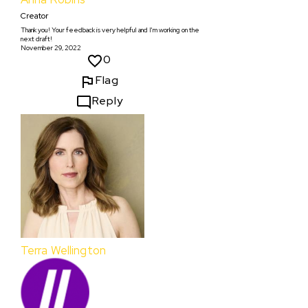
Creator
Thank you! Your feedback is very helpful and I'm working on the
next draft!
November 29, 2022
0
Flag
Reply
Terra Wellington