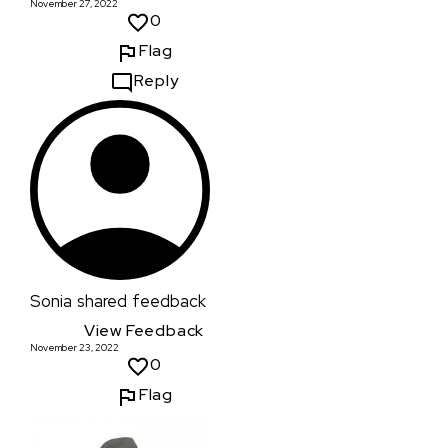
November 27, 2022
0
Flag
Reply
Sonia
shared feedback
View Feedback
November 23, 2022
0
Flag