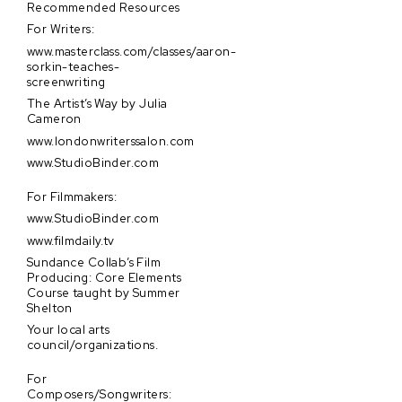
Recommended Resources
For Writers:
www.masterclass.com/classes/aaron-
sorkin-teaches-
screenwriting
The Artist’s Way by Julia
Cameron
www.londonwriterssalon.com
www.StudioBinder.com
For Filmmakers:
www.StudioBinder.com
www.filmdaily.tv
Sundance Collab’s Film
Producing: Core Elements
Course taught by Summer
Shelton
Your local arts
council/organizations.
For
Composers/Songwriters: