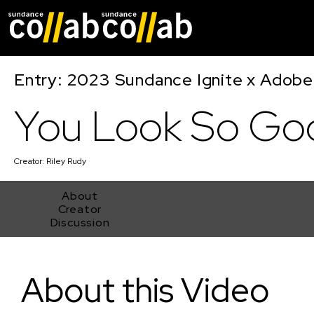
Skip main navigat
Entry: 2023 Sundance Ignite x Adobe
You Look So Go
Creator:
Riley Rudy
About
Creator
Discussion
You Look So Good
About this Video