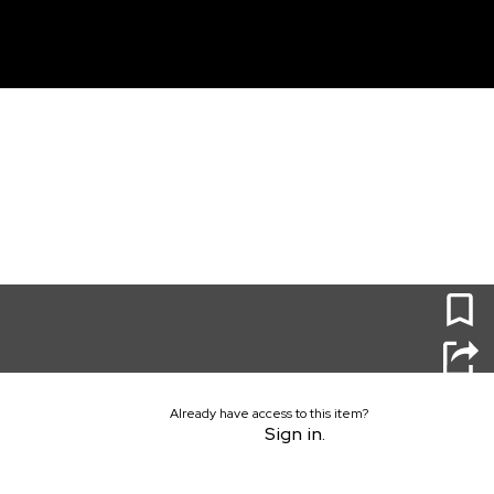
unt
0
Already have access to this item?
Sign in.