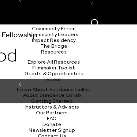
Explore the Community
Sign In
Film Club
ion
Create Acco
Story Forum
Writers Café
Community Forum
 Fellowship
Community Leaders
Impact Residency
The Bridge
od
Resources
Explore All Resources
Filmmaker Toolkit
Grants & Opportunities
About
Learn About Sundance Collab
About Sundance Collab
Getting Started
Instructors & Advisors
Our Partners
FAQ
Donate
Newsletter Signup
Contact Us