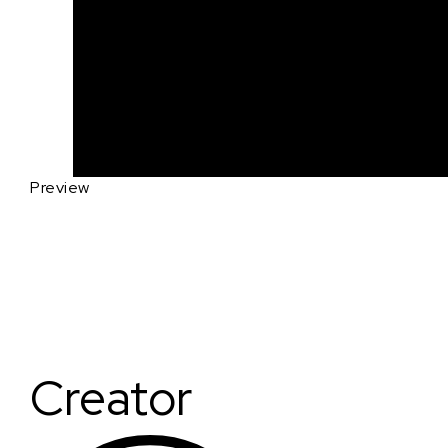
Preview
Creator