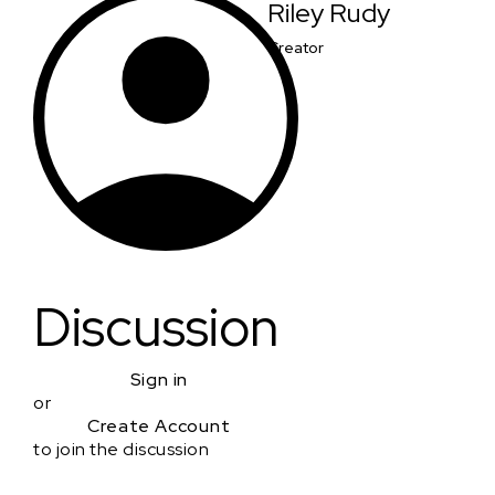
Riley Rudy
Creator
Discussion
Sign in
or
Create Account
to join the discussion