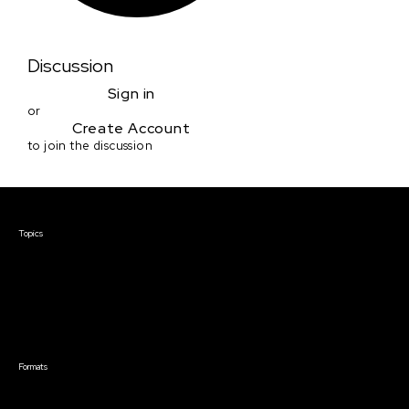
Discussion
Sign in
or
Create Account
to join the discussion
Courses & Events
Topics
Screenwriting
TV Writing
Directing
Producing
Documentary
Career & Business
Creative Technology
Formats
Live Online Courses
Self-Paced Courses