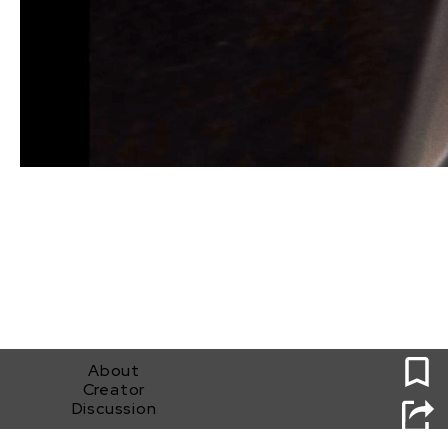
0
About
Creator
Discussion