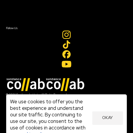
Contact Us
Sign In
Sign In
Create Account
Follow Us
Join our mailing list
© 2026 Sundance Institute, All Rights Reserved
Terms of Use
We use cookies to offer you the
|
best experience and understand
Privacy Policy
our site traffic. By continuing to
|
OKAY
Community Agreement
use our site, you consent to the
|
use of cookies in accordance with
Cookie Policy
|