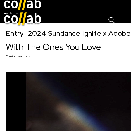
Sign I
Skip main navigation
Entry: 2024 Sundance Ignite x Adobe 
With The Ones You Love
Creator:
Isaiah Harris