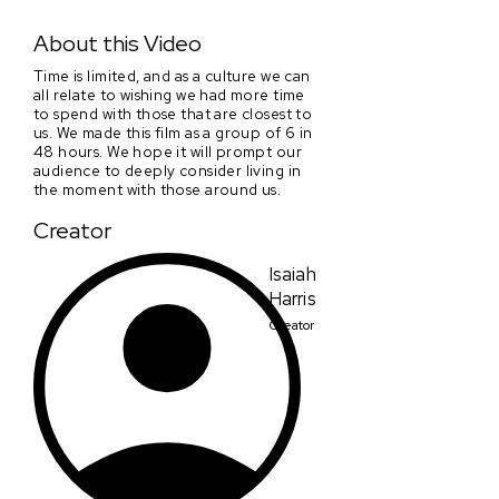
With The Ones You Love
About this Video
Time is limited, and as a culture we can
all relate to wishing we had more time
to spend with those that are closest to
us. We made this film as a group of 6 in
48 hours. We hope it will prompt our
audience to deeply consider living in
the moment with those around us.
Creator
Isaiah
Harris
Creator