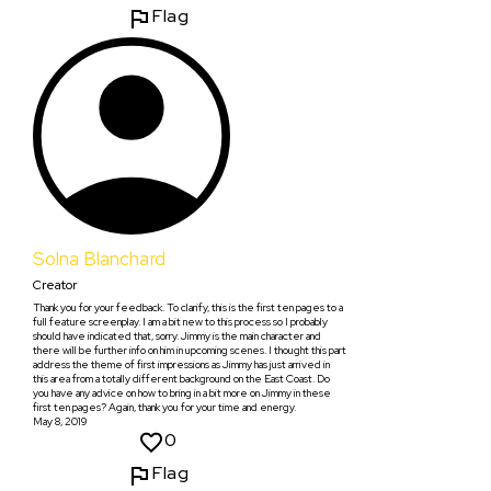
Flag
Solna Blanchard
Creator
Thank you for your feedback. To clarify, this is the first ten pages to a
full feature screenplay. I am a bit new to this process so I probably
should have indicated that, sorry. Jimmy is the main character and
there will be further info on him in upcoming scenes. I thought this part
address the theme of first impressions as Jimmy has just arrived in
this area from a totally different background on the East Coast. Do
you have any advice on how to bring in a bit more on Jimmy in these
first ten pages? Again, thank you for your time and energy.
May 8, 2019
0
Flag