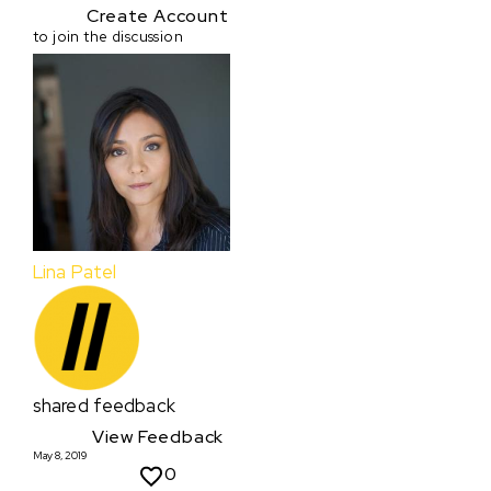
Create Account
to join the discussion
Lina Patel
shared feedback
View Feedback
May 8, 2019
0