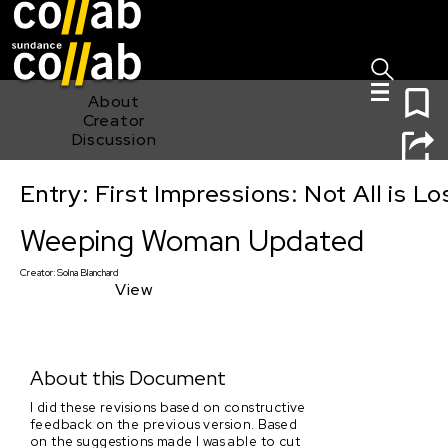
Sign I
Skip main navigation
0
About
Creator
Discussion
Entry: First Impressions: Not All is Lo
Weeping Woman Updated
Weeping Woman Updated
Creator:
Solna Blanchard
View
About this Document
I did these revisions based on constructive
feedback on the previous version. Based
on the suggestions made I was able to cut