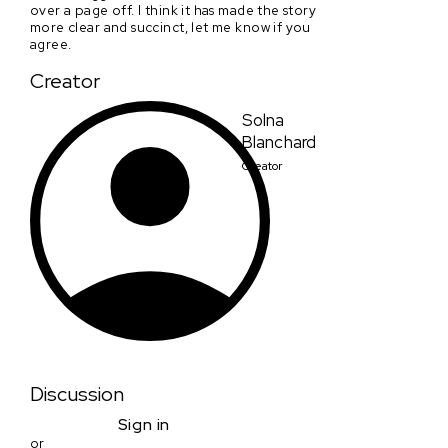
over a page off. I think it has made the story
more clear and succinct, let me know if you
agree.
Creator
Solna
Blanchard
Creator
Discussion
Sign in
or