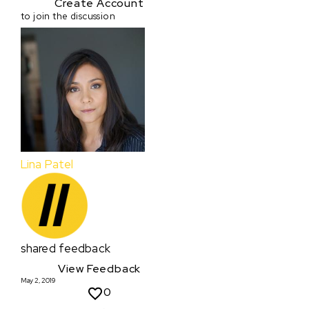
Create Account
to join the discussion
Lina Patel
shared feedback
View Feedback
May 2, 2019
0