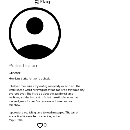
Flag
Pedro Lisbao
Creator
Hey Lina, thanks for the feedback!
It helped me realize my ending was poorly executed. The
whole scene wasn't her imagination: she had lived that same day
over and over. The little devices are accidental time
machines, and she is stuck in this first meeting for over four
hundred years. I should've have made this more clear
somehow.
I appreciate you taking time to read my pages. This sort of
interaction is invaluable for an aspiring writer.
May 2, 2019
0