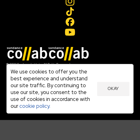
Join our mailing list
© 2026 Sundance Institute, All Rights Reserved
Terms of Use
We use cookies to offer you the
|
best experience and understand
Privacy Policy
our site traffic. By continuing to
|
OKAY
Community Agreement
use our site, you consent to the
|
use of cookies in accordance with
Cookie Policy
|
our
cookie policy.
Visit sundance.org