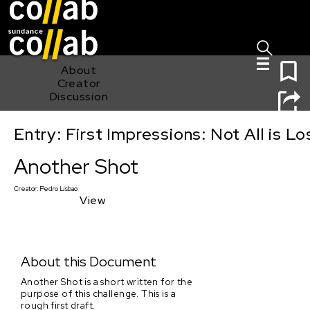
Sign I
Skip main navigation
0
About
Creator
Discussion
Entry: First Impressions: Not All is Lo
Another Shot
Another Shot
Creator:
Pedro Lisbao
View
About this Document
Another Shot is a short written for the
purpose of this challenge. This is a
rough first draft.