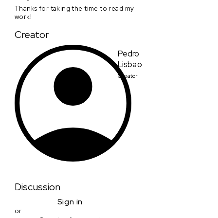
Thanks for taking the time to read my
work!
Creator
Pedro
Lisbao
Creator
Discussion
Sign in
or