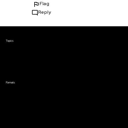
Flag
Reply
Courses & Events
Topics
Screenwriting
TV Writing
Directing
Producing
Documentary
Career & Business
Creative Technology
Formats
Live Online Courses
Self-Paced Courses
On Demand Courses
Master Classes
Live Online Events
Event Recordings
Course & Event Bundles
Community