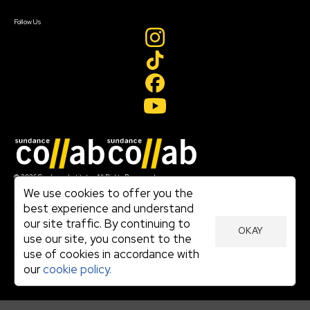
Create Account
Follow Us
Join our mailing list
© 2026 Sundance Institute, All Rights Reserved
Terms of Use
We use cookies to offer you the
|
best experience and understand
Privacy Policy
our site traffic. By continuing to
|
OKAY
Community Agreement
use our site, you consent to the
|
use of cookies in accordance with
Cookie Policy
|
our
cookie policy.
Visit sundance.org