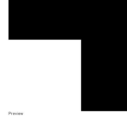
Preview