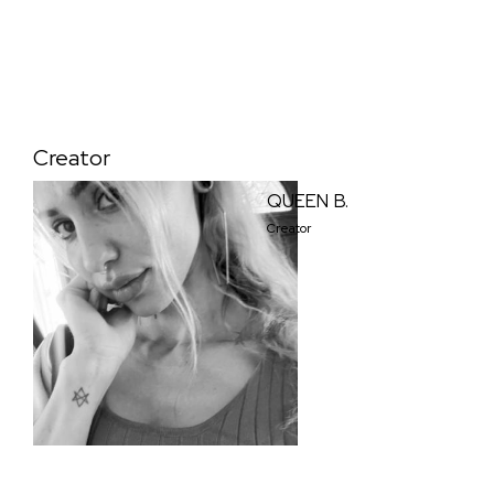
Creator
QUEEN B.
Creator