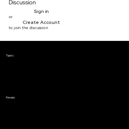
Discussion
Sign in
or
Create Account
to join the discussion
Courses & Events
Topics
Screenwriting
TV Writing
Directing
Producing
Documentary
Career & Business
Creative Technology
Formats
Live Online Courses
Self-Paced Courses
On Demand Courses
Master Classes
Live Online Events