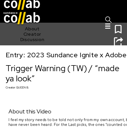
Sign I
Skip main navigation
0
About
Creator
Discussion
Entry: 2023 Sundance Ignite x Adobe
Trigger Warning (TW) / “made ya look”
Trigger Warning (TW) / “made
ya look”
Creator:
QUEEN B.
About this Video
I feel my story needs to be told not only from my own account, bu
have never been heard. For the Last picks, the ones “counted 