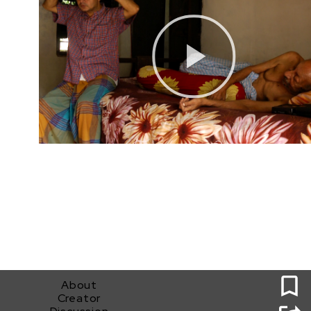
0
About
Creator