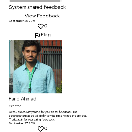
System
shared feedback
View Feedback
September 26, 2019
0
Flag
Farid Ahmad
Creator
Dear Jessica, Many thanks for your detail feedback. The
questions you raised will definitely help me revise the project.
Thanks again for your caring feedback.
September 27, 2019
0