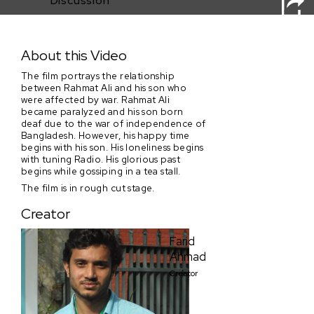
Discussion
Three Modes of Nostalgia
About this Video
The film portrays the relationship
between Rahmat Ali and his son who
were affected by war. Rahmat Ali
became paralyzed and his son born
deaf due to the war of independence of
Bangladesh. However, his happy time
begins with his son. His loneliness begins
with tuning Radio. His glorious past
begins while gossiping in a tea stall.
The film is in rough cut stage.
Creator
Farid
Ahmad
Creator