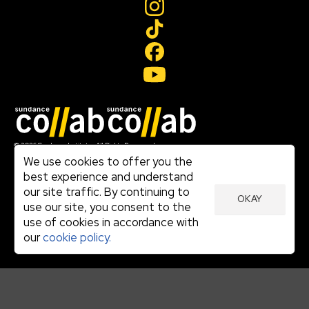
Join our mailing list
© 2026 Sundance Institute, All Rights Reserved
Terms of Use
We use cookies to offer you the
|
best experience and understand
Privacy Policy
our site traffic. By continuing to
|
OKAY
Community Agreement
use our site, you consent to the
|
use of cookies in accordance with
Cookie Policy
|
our
cookie policy.
Visit sundance.org