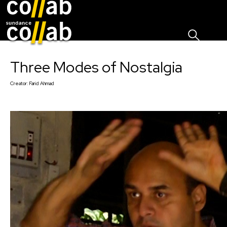
Sign I
Skip main navigation
Three Modes of Nostalgia
Creator:
Farid Ahmad