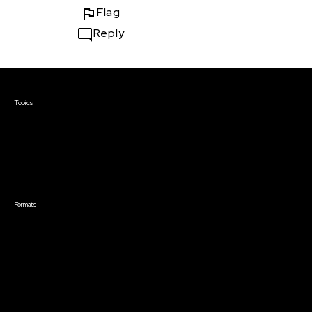
Flag
Reply
Courses & Events
Topics
Screenwriting
TV Writing
Directing
Producing
Documentary
Career & Business
Creative Technology
Formats
Live Online Courses
Self-Paced Courses
On Demand Courses
Master Classes
Live Online Events
Event Recordings
Course & Event Bundles
Community