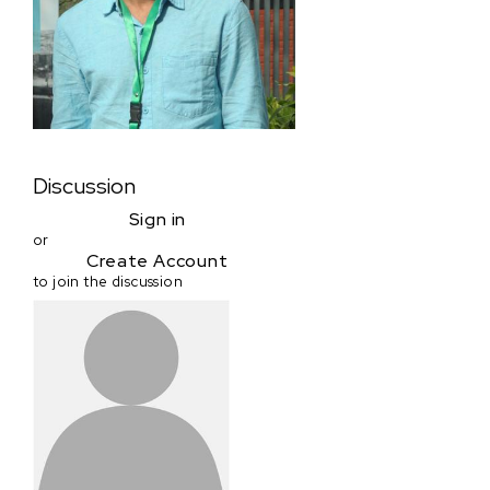
Discussion
Sign in
or
Create Account
to join the discussion