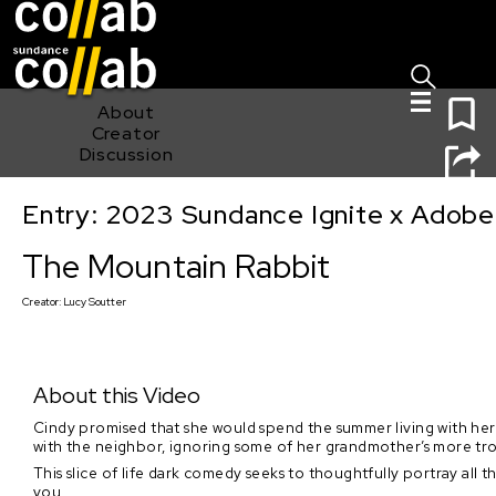
Sign I
Skip main navigation
0
About
Creator
Discussion
Entry: 2023 Sundance Ignite x Adobe
The Mountain Rabbit
The Mountain Rabbit
Creator:
Lucy Soutter
About this Video
Cindy promised that she would spend the summer living with her tr
with the neighbor, ignoring some of her grandmother’s more tr
This slice of life dark comedy seeks to thoughtfully portray al
you.