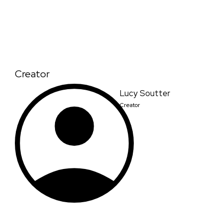
Creator
Lucy Soutter
Creator