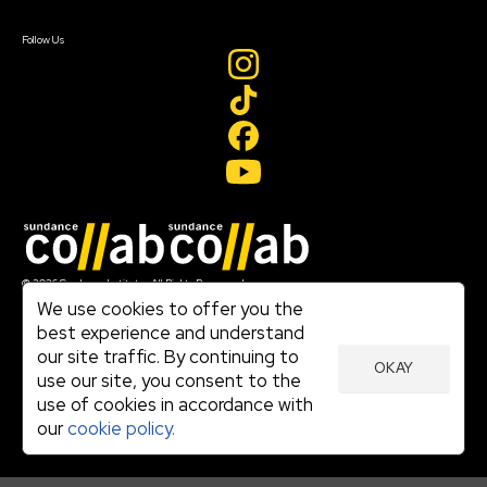
Create Account
Follow Us
Join our mailing list
© 2026 Sundance Institute, All Rights Reserved
Terms of Use
We use cookies to offer you the
|
best experience and understand
Privacy Policy
our site traffic. By continuing to
|
OKAY
Community Agreement
use our site, you consent to the
|
use of cookies in accordance with
Cookie Policy
|
our
cookie policy.
Visit sundance.org