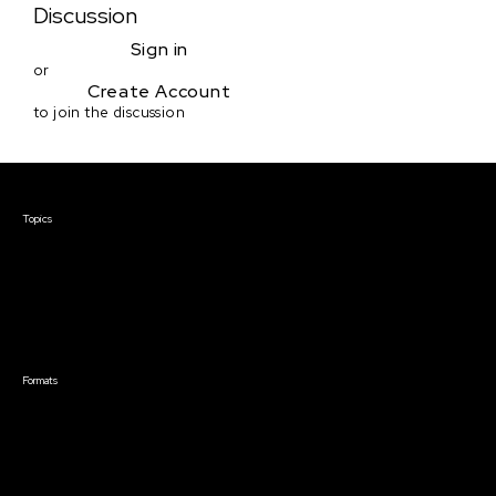
Discussion
Sign in
or
Create Account
to join the discussion
Courses & Events
Topics
Screenwriting
TV Writing
Directing
Producing
Documentary
Career & Business
Creative Technology
Formats
Live Online Courses
Self-Paced Courses
On Demand Courses
Master Classes
Live Online Events