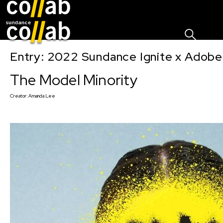
Sign I
Skip main navigation
Entry: 2022 Sundance Ignite x Adobe
The Model Minority
Creator:
Amanda Lee