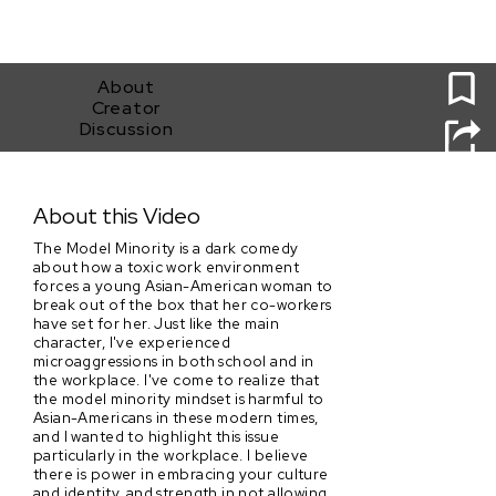
0
About
Creator
Discussion
The Model Minority
About this Video
The Model Minority is a dark comedy
about how a toxic work environment
forces a young Asian-American woman to
break out of the box that her co-workers
have set for her. Just like the main
character, I've experienced
microaggressions in both school and in
the workplace. I've come to realize that
the model minority mindset is harmful to
Asian-Americans in these modern times,
and I wanted to highlight this issue
particularly in the workplace. I believe
there is power in embracing your culture
and identity, and strength in not allowing