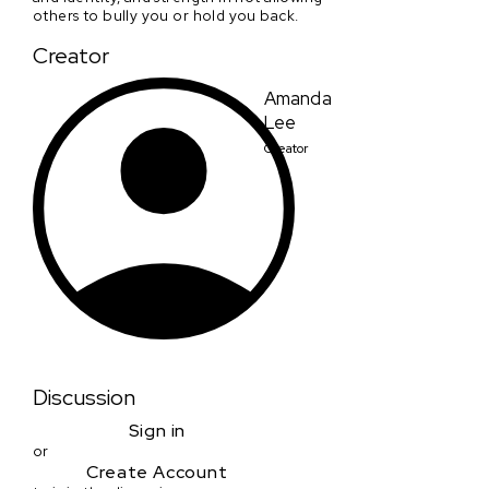
others to bully you or hold you back.
Creator
Amanda
Lee
Creator
Discussion
Sign in
or
Create Account