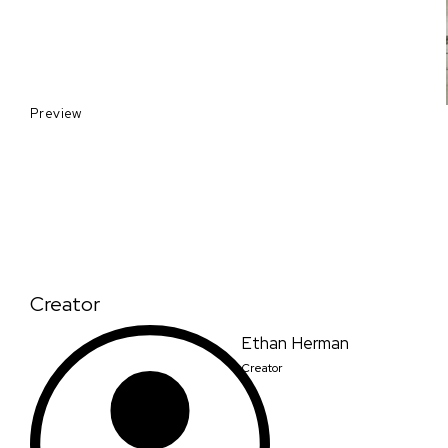
Preview
Creator
Ethan Herman
Creator