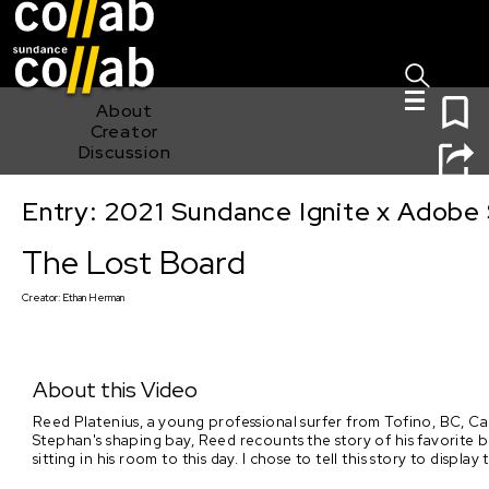
Sign I
Skip main navigation
0
About
Creator
Discussion
Entry: 2021 Sundance Ignite x Adobe 
The Lost Board
The Lost Board
Creator:
Ethan Herman
About this Video
Reed Platenius, a young professional surfer from Tofino, BC, Can
Stephan's shaping bay, Reed recounts the story of his favorite bo
sitting in his room to this day. I chose to tell this story to disp