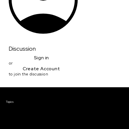
Discussion
Sign in
or
Create Account
to join the discussion
Courses & Events
Topics
Screenwriting
TV Writing
Directing
Producing
Documentary