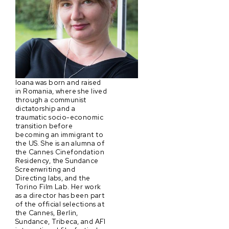
Ioana was born and raised
in Romania, where she lived
through a communist
dictatorship and a
traumatic socio-economic
transition before
becoming an immigrant to
the US. She is an alumna of
the Cannes Cinefondation
Residency, the Sundance
Screenwriting and
Directing labs, and the
Torino Film Lab. Her work
as a director has been part
of the official selections at
the Cannes, Berlin,
Sundance, Tribeca, and AFI