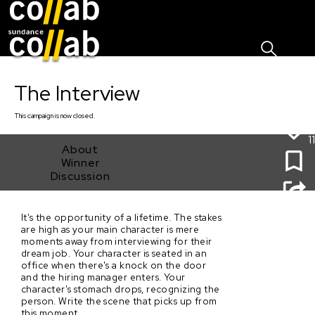
Sign I
Skip main navigation
The Interview
This
campaign
is now closed.
11
About
Winner
Discussion
It's the opportunity of a lifetime. The stakes
The Interview
are high as your main character is mere
moments away from interviewing for their
dream job. Your character is seated in an
office when there's a knock on the door
and the hiring manager enters. Your
character's stomach drops, recognizing the
person. Write the scene that picks up from
this moment.