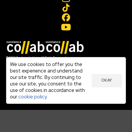
Join our mailing list
© 2026 Sundance Institute, All Rights Reserved
Terms of Use
We use cookies to offer you the
|
best experience and understand
Privacy Policy
our site traffic. By continuing to
|
OKAY
Community Agreement
use our site, you consent to the
|
use of cookies in accordance with
Cookie Policy
|
our
cookie policy.
Visit sundance.org