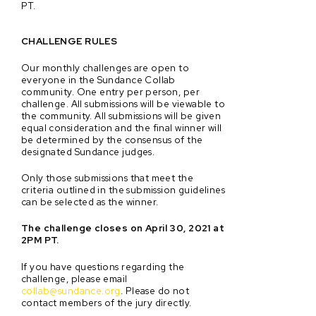
PT.
CHALLENGE RULES
Our monthly challenges are open to
everyone in the Sundance Collab
community. One entry per person, per
challenge. All submissions will be viewable to
the community. All submissions will be given
equal consideration and the final winner will
be determined by the consensus of the
designated Sundance judges.
Only those submissions that meet the
criteria outlined in the submission guidelines
can be selected as the winner.
The challenge closes on April 30, 2021 at
2PM PT.
If you have questions regarding the
challenge, please email
collab@sundance.org
. Please do not
contact members of the jury directly.