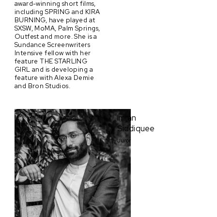
award-winning short films,
including SPRING and KIRA
BURNING, have played at
SXSW, MoMA, Palm Springs,
Outfest and more. She is a
Sundance Screenwriters
Intensive fellow with her
feature THE STARLING
GIRL and is developing a
feature with Alexa Demie
and Bron Studios.
Imran
Siddiquee
Juror