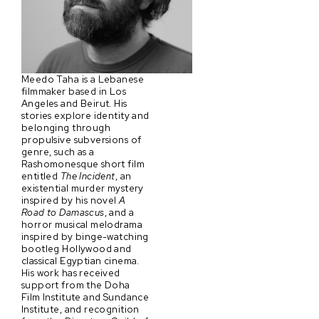
Meedo Taha is a Lebanese
filmmaker based in Los
Angeles and Beirut. His
stories explore identity and
belonging through
propulsive subversions of
genre, such as a
Rashomonesque short film
entitled
The Incident
, an
existential murder mystery
inspired by his novel
A
Road to Damascus
, and a
horror musical melodrama
inspired by binge-watching
bootleg Hollywood and
classical Egyptian cinema.
His work has received
support from the Doha
Film Institute and Sundance
Institute, and recognition