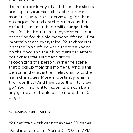
It's the opportunity of a lifetime. The stakes
are high as your main character is mere
moments away from interviewing for their
dream job. Your character is nervous, but
excited. Landing this job will change their
lives for the better and they've spent hours
preparing for this big moment. After all, first
impressions are everything. Your character
is seated in an office when there's a knock
on the door and the hiring manager enters.
Your character's stomach drops,
recognizing the person. Write the scene
that picks up from this moment. Who is this
person and what is their relationship to the
main character? More importantly, what is
their conflict? And how does the interview
go? Your final written submission can be in
any genre and should be no more than 10
pages.
SUBMISSION LIMITS
Your written work cannot exceed 10 pages.
Deadline to submit: April 30 , 2021 at 2PM