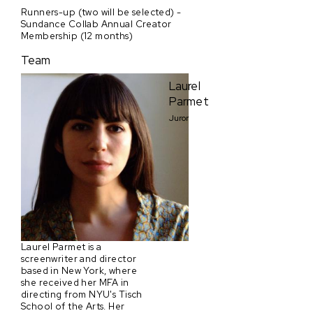
Runners-up (two will be selected) -
Sundance Collab Annual Creator
Membership (12 months)
Team
Laurel
Parmet
Juror
Laurel Parmet is a
screenwriter and director
based in New York, where
she received her MFA in
directing from NYU's Tisch
School of the Arts. Her