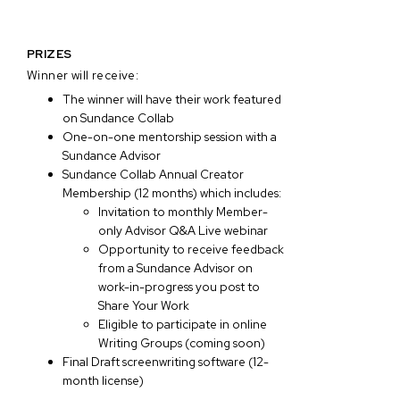
PRIZES
Winner will receive:
The winner will have their work featured
on Sundance Collab
One-on-one mentorship session with a
Sundance Advisor
Sundance Collab Annual Creator
Membership (12 months) which includes:
Invitation to monthly Member-
only Advisor Q&A Live webinar
Opportunity to receive feedback
from a Sundance Advisor on
work-in-progress you post to
Share Your Work
Eligible to participate in online
Writing Groups (coming soon)
Final Draft screenwriting software (12-
month license)