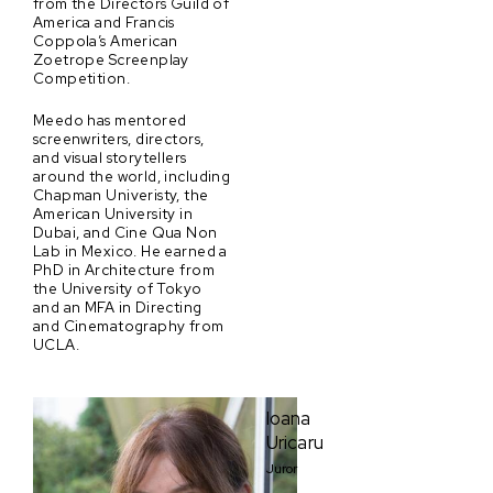
from the Directors Guild of
America and Francis
Coppola’s American
Zoetrope Screenplay
Competition.
Meedo has mentored
screenwriters, directors,
and visual storytellers
around the world, including
Chapman Univeristy, the
American University in
Dubai, and Cine Qua Non
Lab in Mexico. He earned a
PhD in Architecture from
the University of Tokyo
and an MFA in Directing
and Cinematography from
UCLA.
Ioana
Uricaru
Juror