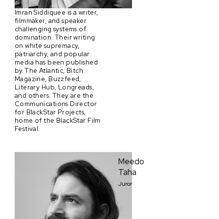
Imran Siddiquee is a writer,
filmmaker, and speaker
challenging systems of
domination. Their writing
on white supremacy,
patriarchy, and popular
media has been published
by The Atlantic, Bitch
Magazine, Buzzfeed,
Literary Hub, Longreads,
and others. They are the
Communications Director
for BlackStar Projects,
home of the BlackStar Film
Festival.
Meedo
Taha
Juror